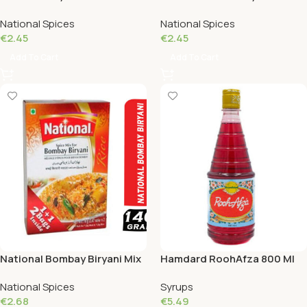
90 Grams
140 Grams
National Spices
National Spices
€
2.45
€
2.45
Add To Cart
Add To Cart
National Bombay Biryani Mix
Hamdard RoohAfza 800 Ml
110 Grams
National Spices
Syrups
€
2.68
€
5.49