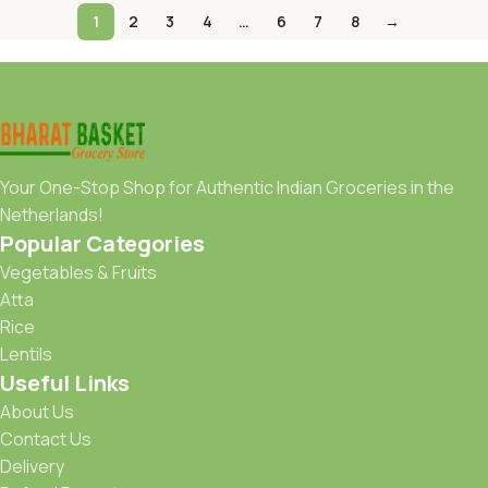
1
2
3
4
…
6
7
8
→
Your One-Stop Shop for Authentic Indian Groceries in the
Netherlands!
Popular Categories
Vegetables & Fruits
Atta
Rice
Lentils
Useful Links
About Us
Contact Us
Delivery