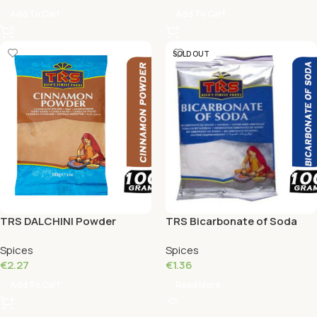
Add To Cart
Add To Cart
SOLD OUT
TRS DALCHINI Powder
TRS Bicarbonate of Soda
Cinnamon 100 Grams
100 Grams
Spices
Spices
€
2.27
€
1.36
Add To Cart
Read More