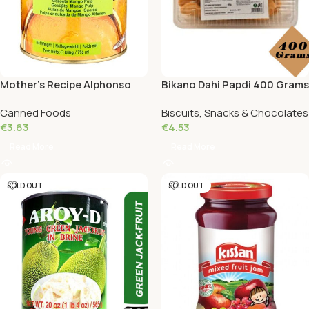
Mother’s Recipe Alphonso
Bikano Dahi Papdi 400 Grams
Mango Pulp 850 Grams
Canned Foods
Biscuits, Snacks & Chocolates
€
3.63
€
4.53
Read More
Read More
SOLD OUT
SOLD OUT