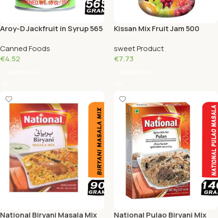
Aroy-D Jackfruit in Syrup 565
Kissan Mix Fruit Jam 500
Grams
Grams
Canned Foods
sweet Product
€
4.52
€
7.73
Read More
Read More
National Biryani Masala Mix
National Pulao Biryani Mix