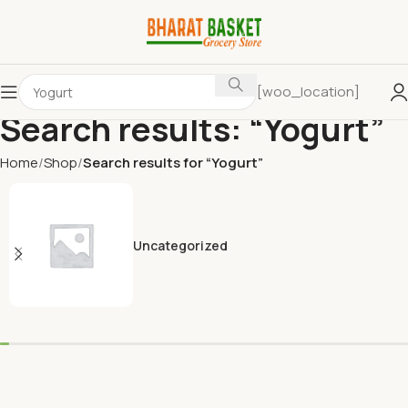
[woo_location]
Search results: “Yogurt”
Home
Shop
Search results for “Yogurt”
Uncategorized