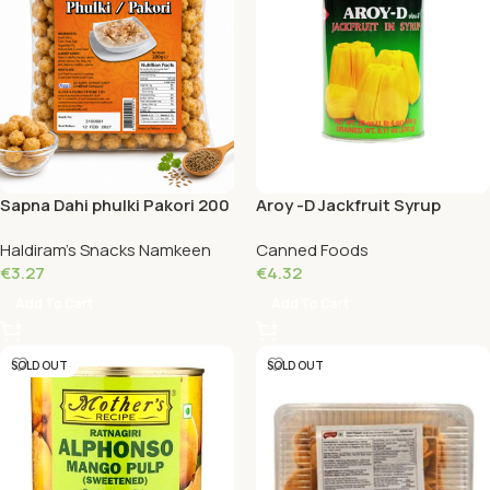
Sapna Dahi phulki Pakori 200
Aroy -D Jackfruit Syrup
Grams
Yellow 565 G
Haldiram's Snacks Namkeen
Canned Foods
€
3.27
€
4.32
Add To Cart
Add To Cart
SOLD OUT
SOLD OUT