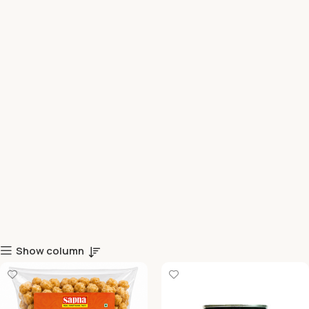
Show column