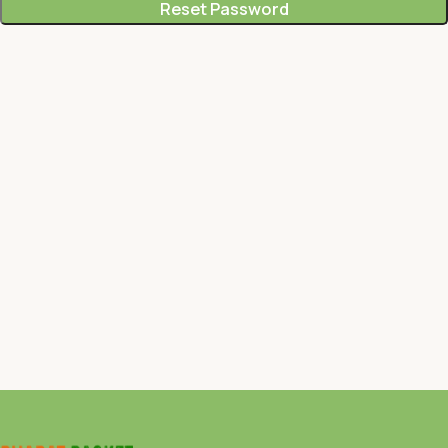
Reset Password