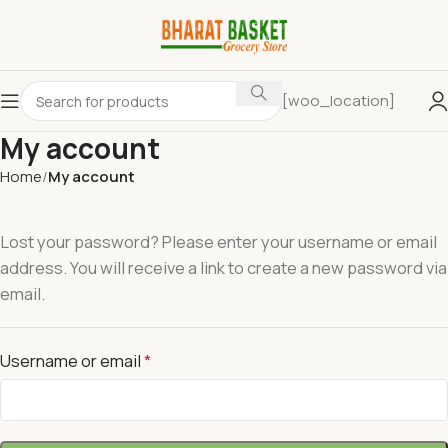
[woo_location]
My account
Home
My account
Lost your password? Please enter your username or email
address. You will receive a link to create a new password via
email.
Username or email
*