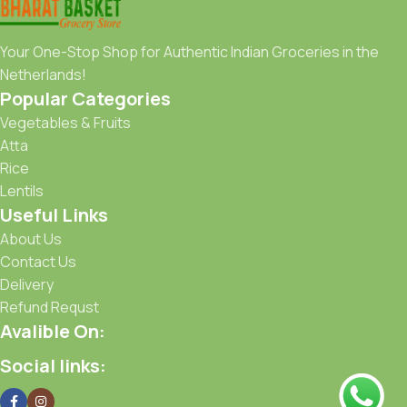
Your One-Stop Shop for Authentic Indian Groceries in the
Netherlands!
Popular Categories
Vegetables & Fruits
Atta
Rice
Lentils
Useful Links
About Us
Contact Us
Delivery
Refund Requst
Avalible On:
Social links: