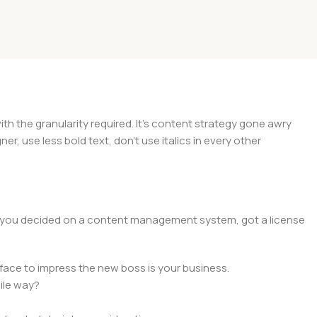
 the granularity required. It's content strategy gone awry
er, use less bold text, don't use italics in every other
lt, you decided on a content management system, got a license
face to impress the new boss is your business.
ile way?