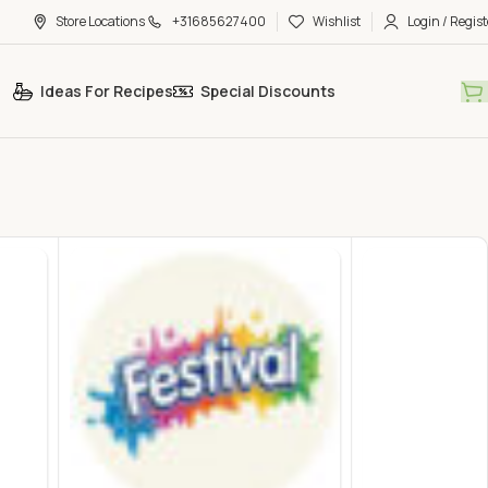
Store Locations
+31685627400
Wishlist
Login / Regist
Ideas For Recipes
Special Discounts