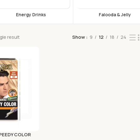
s
Falooda & Jelly
F
le result
Show
9
12
18
24
SPEEDY COLOR