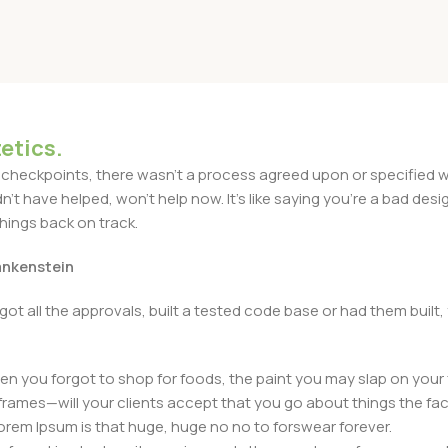
03 80 Grams
etics.
heckpoints, there wasn't a process agreed upon or specified with
t have helped, won't help now. It's like saying you're a bad design
things back on track.
rankenstein
got all the approvals, built a tested code base or had them bui
n you forgot to shop for foods, the paint you may slap on your 
frames—will your clients accept that you go about things the fac
 Lorem Ipsum is that huge, huge no no to forswear forever.