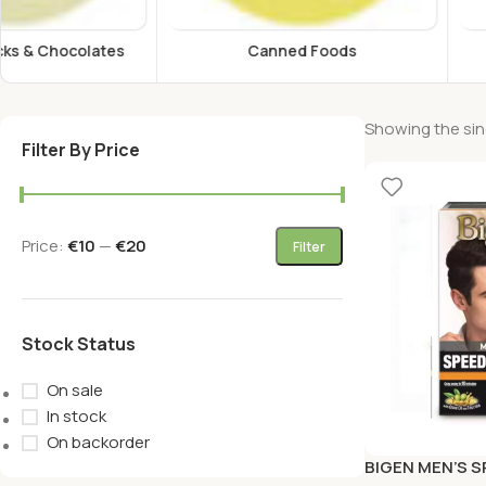
Canned Foods
Energy Drink
Showing the sing
Filter By Price
Price:
€10
—
€20
Filter
Stock Status
On sale
In stock
On backorder
BIGEN MEN’S 