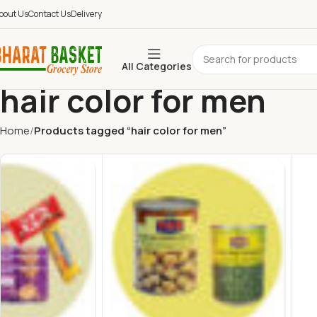
bout Us
Contact Us
Delivery
All Categories
hair color for men
Home
Products tagged “hair color for men”