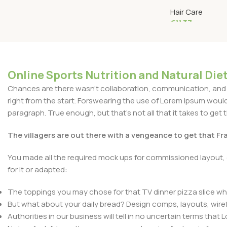
Dark Brown #1
Hair Care
€
11.37
Add To Cart
Online Sports Nutrition and Natural Diet
Chances are there wasn't collaboration, communication, and c
right from the start. Forswearing the use of Lorem Ipsum wouldn'
paragraph. True enough, but that's not all that it takes to get 
The villagers are out there with a vengeance to get that F
You made all the required mock ups for commissioned layout, 
for it or adapted:
The toppings you may chose for that TV dinner pizza slice whe
But what about your daily bread? Design comps, layouts, wire
Authorities in our business will tell in no uncertain terms that