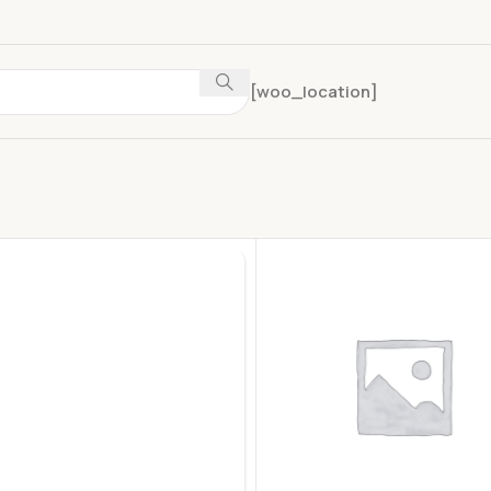
[woo_location]