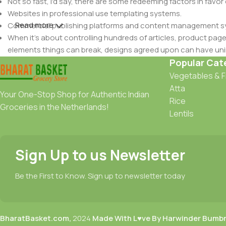
Not so fast, I'd say, there are some redeeming factors in favor
Websites in professional use templating systems.
Read more
Commercial publishing platforms and content management syst
When it's about controlling hundreds of articles, product pages 
elements things can break, designs agreed upon can have u
This is quite a problem to solve, but just doing without greeking
Popular Cat
be found and corrected. Do you want to be sure? Then a protot
Vegetables & F
an initial design cycle.
Atta
Your One-Stop Shop for Authentic Indian
Rice
Groceries in the Netherlands!
Lentils
Sign Up to us Newsletter
Be the First to Know. Sign up to newsletter today
BharatBasket.com,
2024
Made With L♥ve By Harwinder Bumb