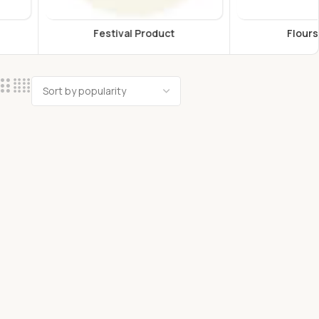
estival Product
Flours & Grains