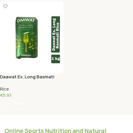
Daawat Ex. Long Basmati
Rice 1 KG
Rice
€
5.91
Add To Cart
Online Sports Nutrition and Natural