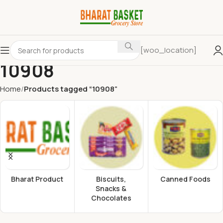
[woo_location]
10908
Home
Products tagged “10908”
Bharat Product
Biscuits,
Canned Foods
Snacks &
Chocolates