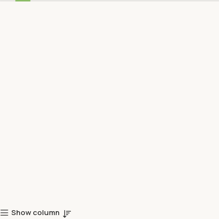
Show column