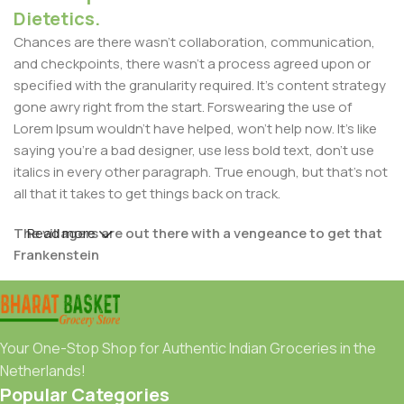
Dietetics.
Chances are there wasn't collaboration, communication,
and checkpoints, there wasn't a process agreed upon or
specified with the granularity required. It's content strategy
gone awry right from the start. Forswearing the use of
Lorem Ipsum wouldn't have helped, won't help now. It's like
saying you're a bad designer, use less bold text, don't use
italics in every other paragraph. True enough, but that's not
all that it takes to get things back on track.
The villagers are out there with a vengeance to get that
Read more
Frankenstein
You made all the required mock ups for commissioned
layout, got all the approvals, built a tested code base or
had them built, you decided on a content management
Your One-Stop Shop for Authentic Indian Groceries in the
system, got a license for it or adapted:
Netherlands!
Popular Categories
The toppings you may chose for that TV dinner pizza slice