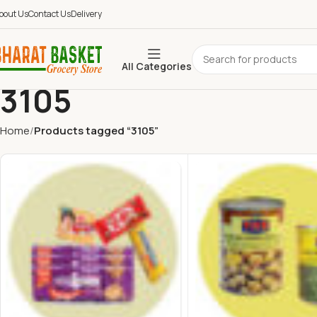
bout Us
Contact Us
Delivery
All Categories
3105
Home
Products tagged “3105”