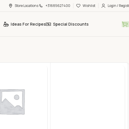
Store Locations
+31685627400
Wishlist
Login / Regist
Ideas For Recipes
Special Discounts