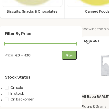
Canned Foods
Energy Drink
Showing the sing
Filter By Price
SOLD OUT
Price:
€0
—
€10
Filter
Stock Status
On sale
In stock
Ali Baba BARLE
On backorder
KG
Flours & Grains