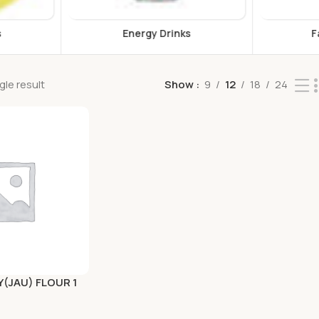
s
Falooda & Jelly
F
le result
Show
9
12
18
24
Y(JAU) FLOUR 1