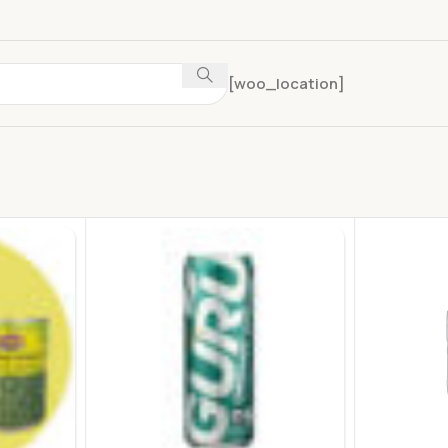
[woo_location]