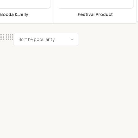
estival Product
Flours & Grains