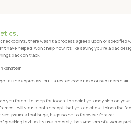
etics.
heckpoints, there wasn't a process agreed upon or specified with
t have helped, won't help now. It's like saying you're a bad design
things back on track.
rankenstein
got all the approvals, built a tested code base or had them bui
n you forgot to shop for foods, the paint you may slap on your 
frames—will your clients accept that you go about things the fac
 Lorem Ipsum is that huge, huge no no to forswear forever.
 of greeking text, as its use is merely the symptom of a worse pr