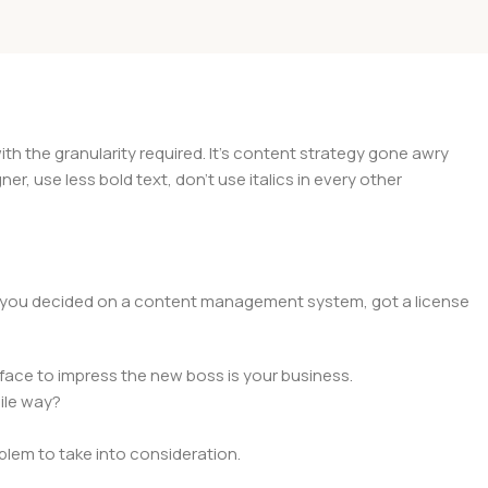
 the granularity required. It's content strategy gone awry
er, use less bold text, don't use italics in every other
lt, you decided on a content management system, got a license
face to impress the new boss is your business.
ile way?
oblem to take into consideration.