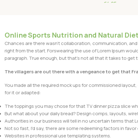
€
4.95
Read More
Online Sports Nutrition and Natural Diet
Chances are there wasn't collaboration, communication, and c
right from the start. Forswearing the use of Lorem Ipsum wouldn'
paragraph. True enough, but that's not all that it takes to get 
The villagers are out there with a vengeance to get that F
You made all the required mock ups for commissioned layout, 
for it or adapted:
The toppings you may chose for that TV dinner pizza slice whe
But what about your daily bread? Design comps, layouts, wire
Authorities in our business will tell in no uncertain terms that
Not so fast, I'd say, there are some redeeming factors in favor
Websites in professional use templating systems.