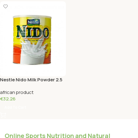
Nestle Nido Milk Powder 2.5
KG
african product
€
32.26
Add To Cart
Online Sports Nutrition and Natural