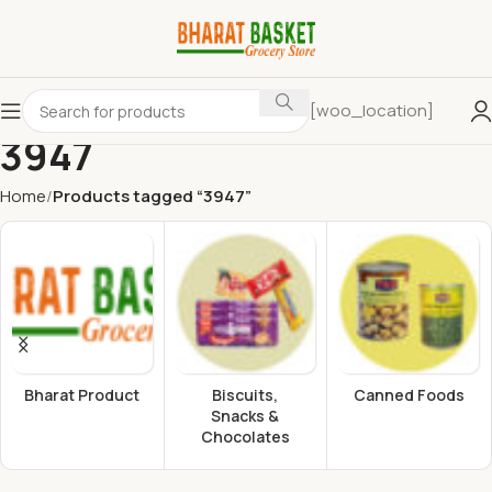
[woo_location]
3947
Home
Products tagged “3947”
Bharat Product
Biscuits,
Canned Foods
Snacks &
Chocolates