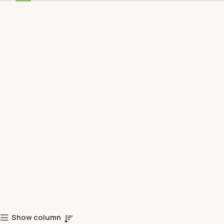
Show column