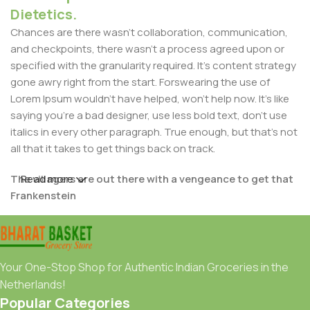
Dietetics.
Chances are there wasn't collaboration, communication,
and checkpoints, there wasn't a process agreed upon or
specified with the granularity required. It's content strategy
gone awry right from the start. Forswearing the use of
Lorem Ipsum wouldn't have helped, won't help now. It's like
saying you're a bad designer, use less bold text, don't use
italics in every other paragraph. True enough, but that's not
all that it takes to get things back on track.
The villagers are out there with a vengeance to get that
Read more
Frankenstein
You made all the required mock ups for commissioned
layout, got all the approvals, built a tested code base or
had them built, you decided on a content management
Your One-Stop Shop for Authentic Indian Groceries in the
system, got a license for it or adapted:
Netherlands!
Popular Categories
The toppings you may chose for that TV dinner pizza slice