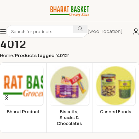
[woo_location]
4012
Home
Products tagged “4012”
Bharat Product
Biscuits,
Canned Foods
Snacks &
Chocolates