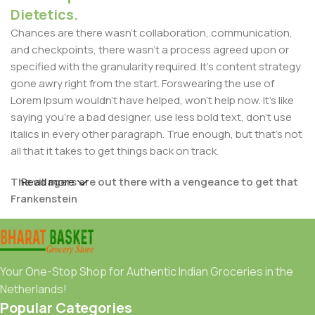
Dietetics.
Chances are there wasn't collaboration, communication,
and checkpoints, there wasn't a process agreed upon or
specified with the granularity required. It's content strategy
gone awry right from the start. Forswearing the use of
Lorem Ipsum wouldn't have helped, won't help now. It's like
saying you're a bad designer, use less bold text, don't use
italics in every other paragraph. True enough, but that's not
all that it takes to get things back on track.
The villagers are out there with a vengeance to get that
Read more
Frankenstein
You made all the required mock ups for commissioned
layout, got all the approvals, built a tested code base or
had them built, you decided on a content management
Your One-Stop Shop for Authentic Indian Groceries in the
system, got a license for it or adapted:
Netherlands!
Popular Categories
The toppings you may chose for that TV dinner pizza slice