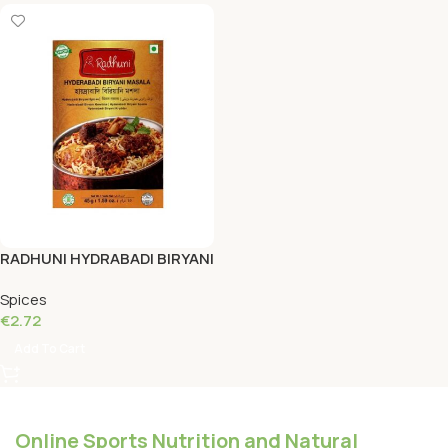
RADHUNI HYDRABADI BIRYANI
MASALA 45 Grams
Spices
€
2.72
Add To Cart
Online Sports Nutrition and Natural