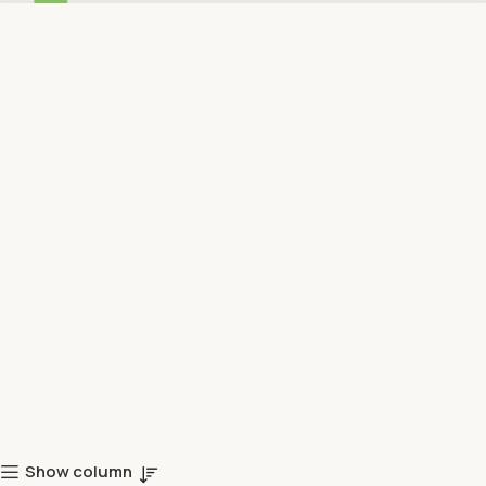
Show column