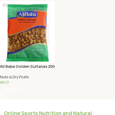
Ali Baba Golden Sultanas 250
Grams
Nuts & Dry Fruits
€
5.17
Add To Cart
Online Sports Nutrition and Natural