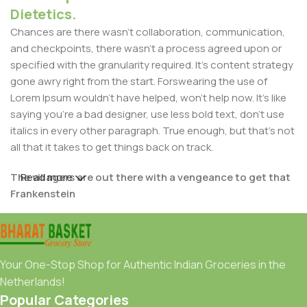
Dietetics.
Chances are there wasn't collaboration, communication,
and checkpoints, there wasn't a process agreed upon or
specified with the granularity required. It's content strategy
gone awry right from the start. Forswearing the use of
Lorem Ipsum wouldn't have helped, won't help now. It's like
saying you're a bad designer, use less bold text, don't use
italics in every other paragraph. True enough, but that's not
all that it takes to get things back on track.
The villagers are out there with a vengeance to get that
Read more
Frankenstein
You made all the required mock ups for commissioned
layout, got all the approvals, built a tested code base or
had them built, you decided on a content management
Your One-Stop Shop for Authentic Indian Groceries in the
system, got a license for it or adapted:
Netherlands!
Popular Categories
The toppings you may chose for that TV dinner pizza slice