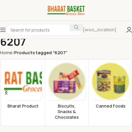
[woo_location]
6207
Home
Products tagged “6207”
Bharat Product
Biscuits,
Canned Foods
Snacks &
Chocolates