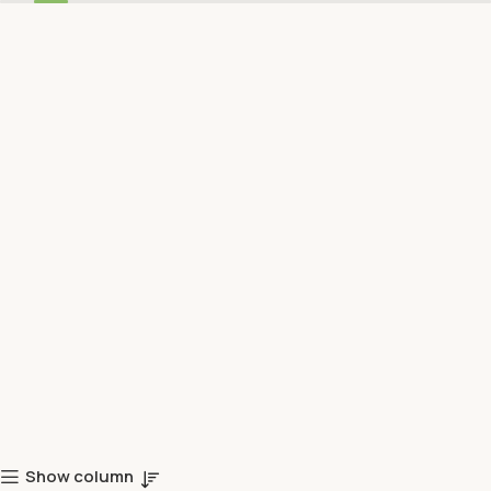
Show column