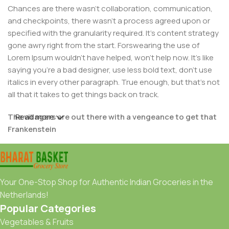
Chances are there wasn't collaboration, communication,
and checkpoints, there wasn't a process agreed upon or
specified with the granularity required. It's content strategy
gone awry right from the start. Forswearing the use of
Lorem Ipsum wouldn't have helped, won't help now. It's like
saying you're a bad designer, use less bold text, don't use
italics in every other paragraph. True enough, but that's not
all that it takes to get things back on track.
The villagers are out there with a vengeance to get that
Read more
Frankenstein
You made all the required mock ups for commissioned
layout, got all the approvals, built a tested code base or
had them built, you decided on a content management
Your One-Stop Shop for Authentic Indian Groceries in the
system, got a license for it or adapted:
Netherlands!
Popular Categories
The toppings you may chose for that TV dinner pizza slice
Vegetables & Fruits
when you forgot to shop for foods, the paint you may slap