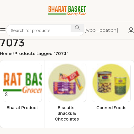
[woo_location]
7073
Home
Products tagged “7073”
Bharat Product
Biscuits,
Canned Foods
Snacks &
Chocolates