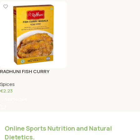
RADHUNI FISH CURRY
MASALA 100 Grams
Spices
€
2.23
Add To Cart
Online Sports Nutrition and Natural
Dietetics.