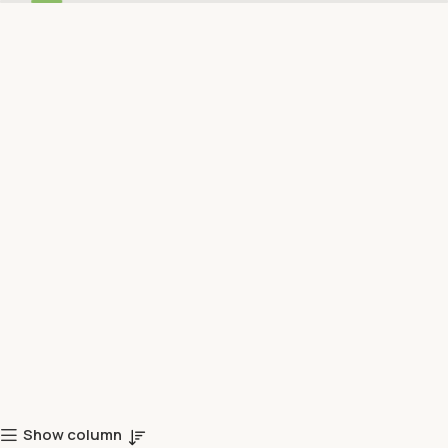
Show column