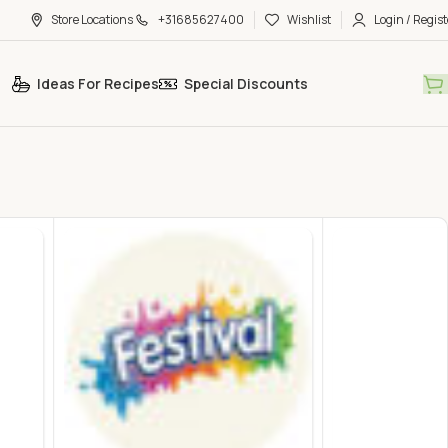
Store Locations
+31685627400
Wishlist
Login / Regist
Ideas For Recipes
Special Discounts