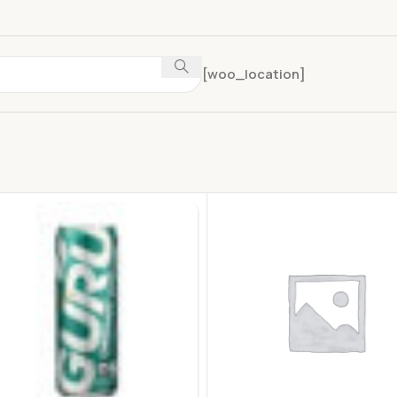
[woo_location]