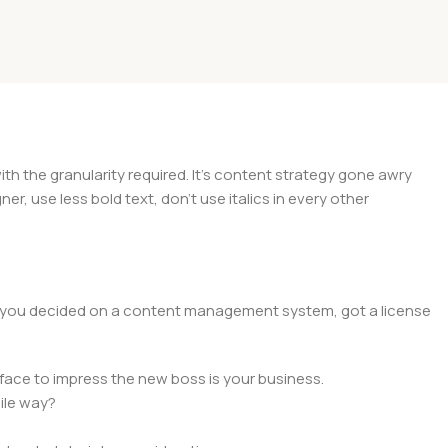
 the granularity required. It's content strategy gone awry
er, use less bold text, don't use italics in every other
lt, you decided on a content management system, got a license
face to impress the new boss is your business.
ile way?