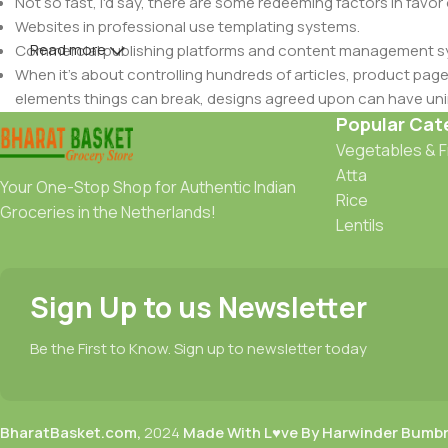
Not so fast, I'd say, there are some redeeming factors in favor
Websites in professional use templating systems.
Read more
Commercial publishing platforms and content management syst
When it's about controlling hundreds of articles, product pages 
elements things can break, designs agreed upon can have u
This is quite a problem to solve, but just doing without greeking
Popular Cat
be found and corrected. Do you want to be sure? Then a protot
Vegetables & F
an initial design cycle.
Atta
Your One-Stop Shop for Authentic Indian
Rice
Groceries in the Netherlands!
Lentils
Sign Up to us Newsletter
Be the First to Know. Sign up to newsletter today
BharatBasket.com,
2024
Made With L♥ve By Harwinder Bumb