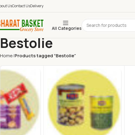
bout Us
Contact Us
Delivery
All Categories
Bestolie
Home
Products tagged “Bestolie”