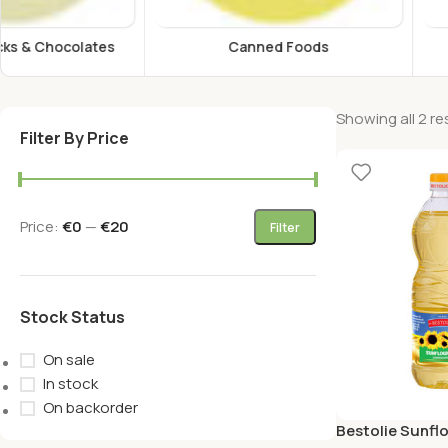
Canned Foods
Energy Drink
Showing all 2 re
Filter By Price
Price:
€0
—
€20
Filter
Stock Status
On sale
In stock
On backorder
Bestolie Sunflo