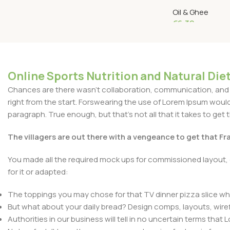
Zonnebloemolie
Oil & Ghee
€
6.32
Add To Cart
Online Sports Nutrition and Natural Diet
Chances are there wasn't collaboration, communication, and c
right from the start. Forswearing the use of Lorem Ipsum wouldn'
paragraph. True enough, but that's not all that it takes to get 
The villagers are out there with a vengeance to get that F
You made all the required mock ups for commissioned layout, 
for it or adapted:
The toppings you may chose for that TV dinner pizza slice whe
But what about your daily bread? Design comps, layouts, wire
Authorities in our business will tell in no uncertain terms that