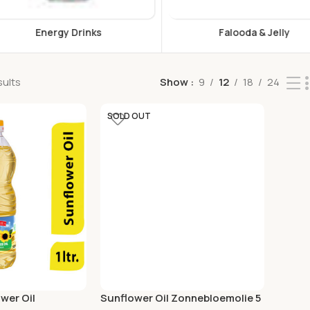
s
Falooda & Jelly
F
sults
Show
9
12
18
24
SOLD OUT
wer Oil
Sunflower Oil Zonnebloemolie 5