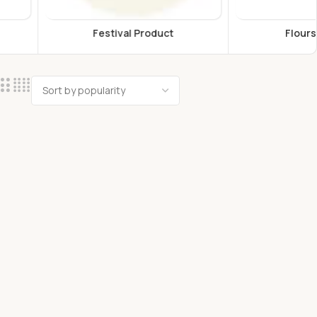
estival Product
Flours & Grains