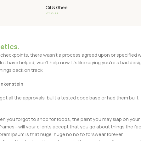
 1 Liter
Litre
Oil & Ghee
€
19.11
Read More
etics.
heckpoints, there wasn't a process agreed upon or specified with
t have helped, won't help now. It's like saying you're a bad design
things back on track.
rankenstein
got all the approvals, built a tested code base or had them bui
n you forgot to shop for foods, the paint you may slap on your 
frames—will your clients accept that you go about things the fac
 Lorem Ipsum is that huge, huge no no to forswear forever.