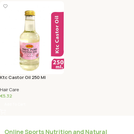
Ktc Castor Oil 250 Ml
Hair Care
€
5.32
Add To Cart
Online Sports Nutrition and Natural