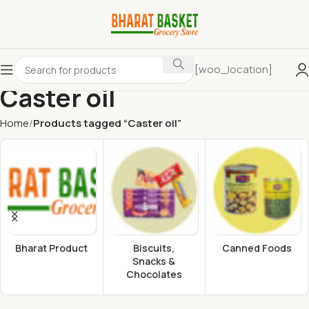
[woo_location]
Caster oil
Home
Products tagged “Caster oil”
Bharat Product
Biscuits,
Canned Foods
Snacks &
Chocolates