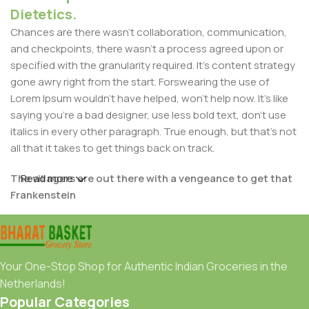
Dietetics.
Chances are there wasn't collaboration, communication,
and checkpoints, there wasn't a process agreed upon or
specified with the granularity required. It's content strategy
gone awry right from the start. Forswearing the use of
Lorem Ipsum wouldn't have helped, won't help now. It's like
saying you're a bad designer, use less bold text, don't use
italics in every other paragraph. True enough, but that's not
all that it takes to get things back on track.
The villagers are out there with a vengeance to get that
Read more
Frankenstein
You made all the required mock ups for commissioned
layout, got all the approvals, built a tested code base or
had them built, you decided on a content management
Your One-Stop Shop for Authentic Indian Groceries in the
system, got a license for it or adapted:
Netherlands!
Popular Categories
The toppings you may chose for that TV dinner pizza slice