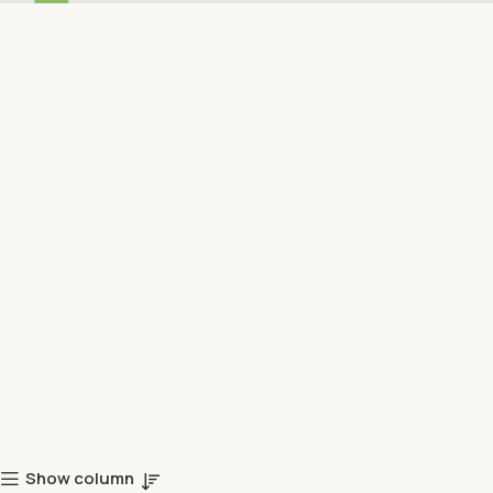
Show column