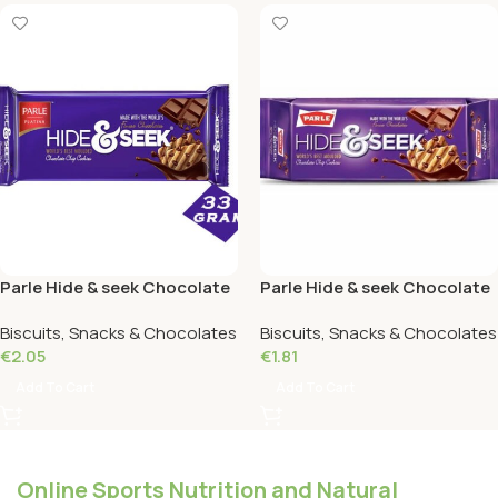
Parle Hide & seek Chocolate
Parle Hide & seek Chocolate
112 grams
82 Grams
Biscuits, Snacks & Chocolates
Biscuits, Snacks & Chocolates
€
2.05
€
1.81
Add To Cart
Add To Cart
Online Sports Nutrition and Natural