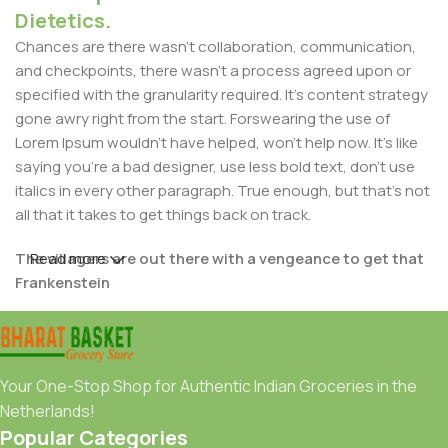
Dietetics.
Chances are there wasn't collaboration, communication,
and checkpoints, there wasn't a process agreed upon or
specified with the granularity required. It's content strategy
gone awry right from the start. Forswearing the use of
Lorem Ipsum wouldn't have helped, won't help now. It's like
saying you're a bad designer, use less bold text, don't use
italics in every other paragraph. True enough, but that's not
all that it takes to get things back on track.
The villagers are out there with a vengeance to get that
Read more
Frankenstein
You made all the required mock ups for commissioned
layout, got all the approvals, built a tested code base or
had them built, you decided on a content management
Your One-Stop Shop for Authentic Indian Groceries in the
system, got a license for it or adapted:
Netherlands!
Popular Categories
The toppings you may chose for that TV dinner pizza slice