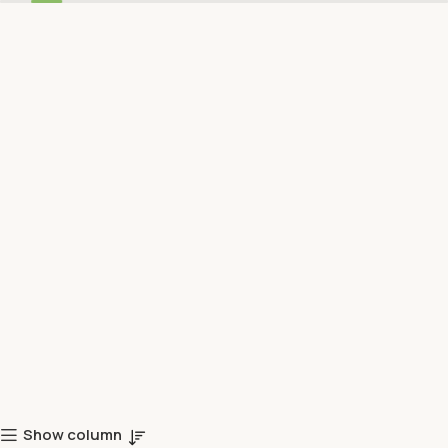
Show column