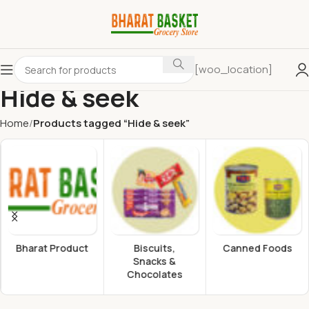
[woo_location]
Hide & seek
Home
Products tagged “Hide & seek”
Bharat Product
Biscuits,
Canned Foods
Snacks &
Chocolates