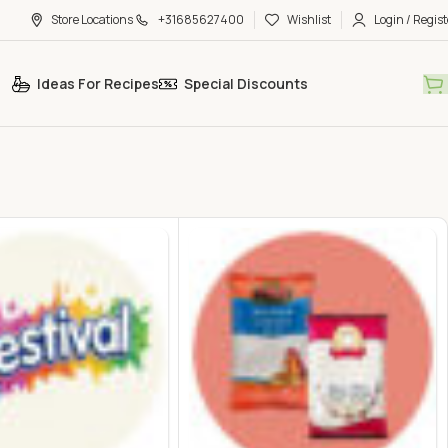
Store Locations
+31685627400
Wishlist
Login / Regist
Ideas For Recipes
Special Discounts