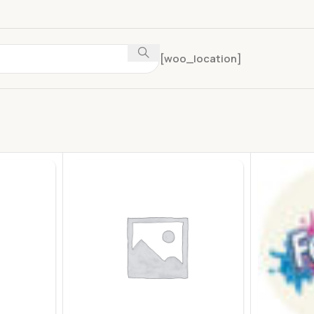
[woo_location]