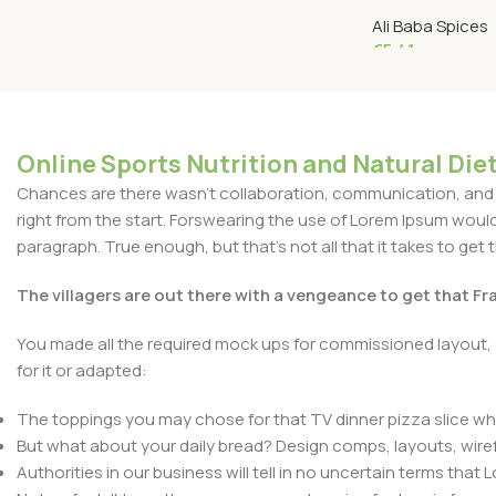
GRAMS
Ali Baba Spices
€
5.41
Add To Cart
Online Sports Nutrition and Natural Diet
Chances are there wasn't collaboration, communication, and c
right from the start. Forswearing the use of Lorem Ipsum wouldn'
paragraph. True enough, but that's not all that it takes to get 
The villagers are out there with a vengeance to get that F
You made all the required mock ups for commissioned layout, 
for it or adapted:
The toppings you may chose for that TV dinner pizza slice whe
But what about your daily bread? Design comps, layouts, wire
Authorities in our business will tell in no uncertain terms that