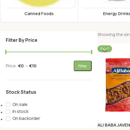
Canned Foods
Energy Drink
Showing the sing
Filter By Price
NEW
Price:
€0
—
€10
Filter
Stock Status
On sale
In stock
On backorder
ALI BABA JAVE