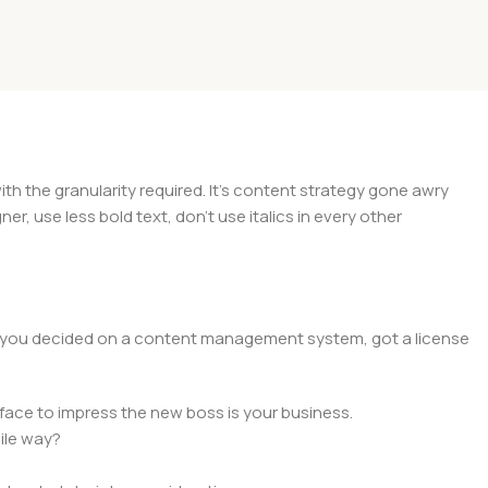
 the granularity required. It's content strategy gone awry
er, use less bold text, don't use italics in every other
lt, you decided on a content management system, got a license
face to impress the new boss is your business.
ile way?