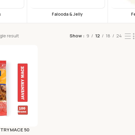
s
Falooda & Jelly
F
le result
Show
9
12
18
24
NTRY MACE 50