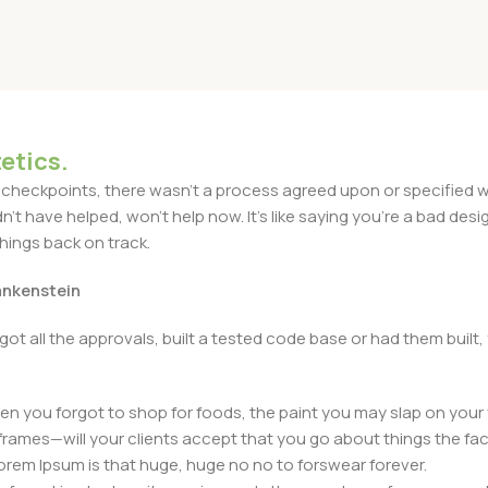
etics.
heckpoints, there wasn't a process agreed upon or specified with
t have helped, won't help now. It's like saying you're a bad design
things back on track.
rankenstein
got all the approvals, built a tested code base or had them bui
n you forgot to shop for foods, the paint you may slap on your 
frames—will your clients accept that you go about things the fac
 Lorem Ipsum is that huge, huge no no to forswear forever.