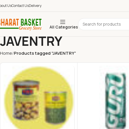
bout Us
Contact Us
Delivery
All Categories
JAVENTRY
Home
Products tagged “JAVENTRY”