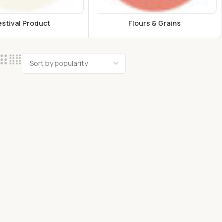
estival Product
Flours & Grains