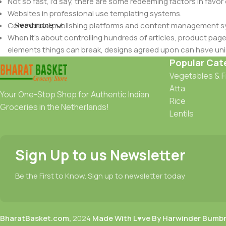
Not so fast, I'd say, there are some redeeming factors in favor
Websites in professional use templating systems.
Read more
Commercial publishing platforms and content management syst
When it's about controlling hundreds of articles, product pages 
elements things can break, designs agreed upon can have u
This is quite a problem to solve, but just doing without greeking
Popular Cat
be found and corrected. Do you want to be sure? Then a protot
Vegetables & F
an initial design cycle.
Atta
Your One-Stop Shop for Authentic Indian
Rice
Groceries in the Netherlands!
Lentils
Sign Up to us Newsletter
Be the First to Know. Sign up to newsletter today
BharatBasket.com,
2024
Made With L♥ve By Harwinder Bumb