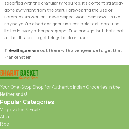
specified with the granularity required. It's content strategy
gone awry right from the start. Forswearing the use of
Lorem Ipsum wouldn't have helped, won't help now. It's like
saying you're a bad designer, use less bold text, don't use
italics in every other paragraph. True enough, but that's not
all that it takes to get things back on track.
The villagers are out there with a vengeance to get that
Read more
Frankenstein
You made all the required mock ups for commissioned
layout, got all the approvals, built a tested code base or
had them built, you decided on a content management
Your One-Stop Shop for Authentic Indian Groceries in the
system, got a license for it or adapted:
Netherlands!
Popular Categories
The toppings you may chose for that TV dinner pizza slice
Vegetables & Fruits
when you forgot to shop for foods, the paint you may slap
Atta
on your face to impress the new boss is your business.
Rice
But what about your daily bread? Design comps, layouts,