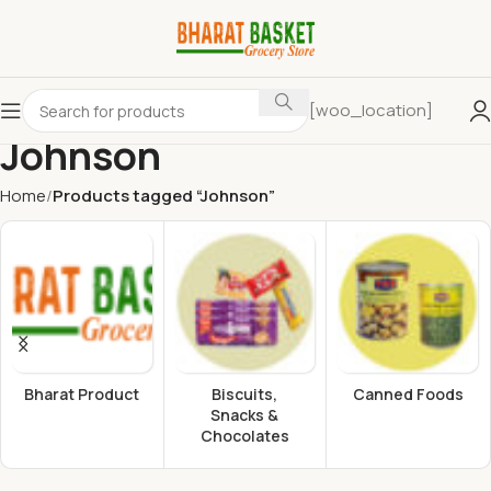
[woo_location]
Johnson
Home
Products tagged “Johnson”
Bharat Product
Biscuits,
Canned Foods
Snacks &
Chocolates