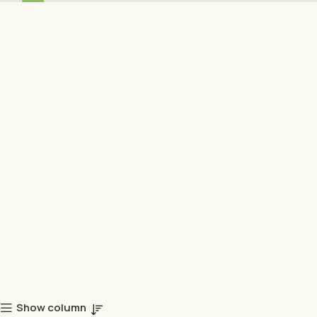
Show column