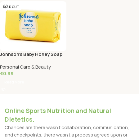
SOLD OUT
Johnson’s Baby Honey Soap
100 Grams
Personal Care & Beauty
€
0.99
Read More
Online Sports Nutrition and Natural
Dietetics.
Chances are there wasn't collaboration, communication,
and checkpoints, there wasn't a process agreed upon or