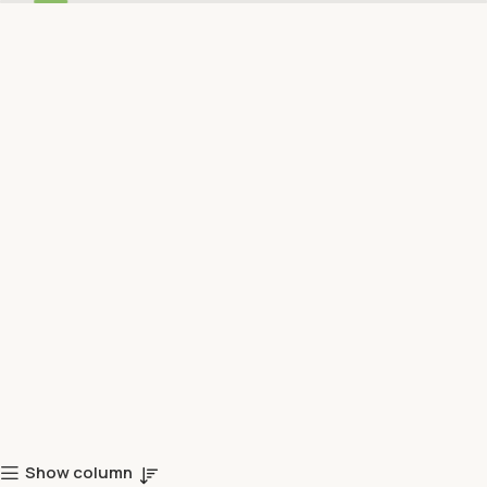
Show column