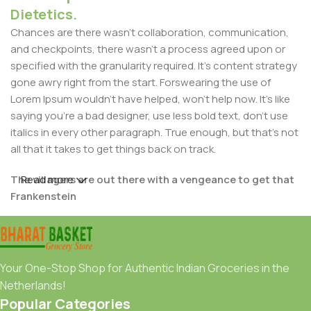
Dietetics.
Chances are there wasn't collaboration, communication,
and checkpoints, there wasn't a process agreed upon or
specified with the granularity required. It's content strategy
gone awry right from the start. Forswearing the use of
Lorem Ipsum wouldn't have helped, won't help now. It's like
saying you're a bad designer, use less bold text, don't use
italics in every other paragraph. True enough, but that's not
all that it takes to get things back on track.
The villagers are out there with a vengeance to get that
Read more
Frankenstein
You made all the required mock ups for commissioned
layout, got all the approvals, built a tested code base or
had them built, you decided on a content management
Your One-Stop Shop for Authentic Indian Groceries in the
system, got a license for it or adapted:
Netherlands!
Popular Categories
The toppings you may chose for that TV dinner pizza slice