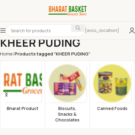
[woo_location]
KHEER PUDING
Home
Products tagged “KHEER PUDING”
Bharat Product
Biscuits,
Canned Foods
Snacks &
Chocolates