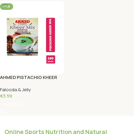
NEW
AHMED PISTACHIO KHEER
MIX 160 Grams
Falooda & Jelly
€
3.59
Add To Cart
Online Sports Nutrition and Natural