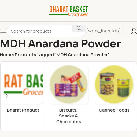
[woo_location]
MDH Anardana Powder
Home
Products tagged “MDH Anardana Powder”
Bharat Product
Biscuits,
Canned Foods
Snacks &
Chocolates