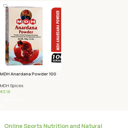
MDH Anardana Powder 100
Grams
MDH Spices
€
3.18
Add To Cart
Online Sports Nutrition and Natural