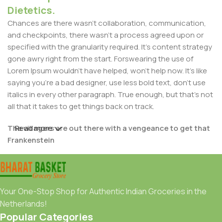
Dietetics.
Chances are there wasn't collaboration, communication,
and checkpoints, there wasn't a process agreed upon or
specified with the granularity required. It's content strategy
gone awry right from the start. Forswearing the use of
Lorem Ipsum wouldn't have helped, won't help now. It's like
saying you're a bad designer, use less bold text, don't use
italics in every other paragraph. True enough, but that's not
all that it takes to get things back on track.
The villagers are out there with a vengeance to get that
Read more
Frankenstein
You made all the required mock ups for commissioned
layout, got all the approvals, built a tested code base or
had them built, you decided on a content management
Your One-Stop Shop for Authentic Indian Groceries in the
system, got a license for it or adapted:
Netherlands!
Popular Categories
The toppings you may chose for that TV dinner pizza slice