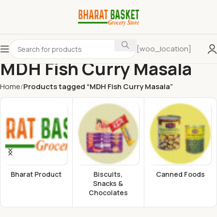
[woo_location]
MDH Fish Curry Masala
Home
Products tagged “MDH Fish Curry Masala”
Bharat Product
Biscuits,
Canned Foods
Snacks &
Chocolates