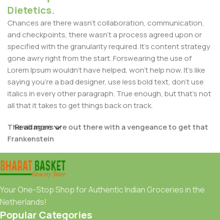
Dietetics.
Chances are there wasn't collaboration, communication,
and checkpoints, there wasn't a process agreed upon or
specified with the granularity required. It's content strategy
gone awry right from the start. Forswearing the use of
Lorem Ipsum wouldn't have helped, won't help now. It's like
saying you're a bad designer, use less bold text, don't use
italics in every other paragraph. True enough, but that's not
all that it takes to get things back on track.
The villagers are out there with a vengeance to get that
Read more
Frankenstein
You made all the required mock ups for commissioned
layout, got all the approvals, built a tested code base or
had them built, you decided on a content management
Your One-Stop Shop for Authentic Indian Groceries in the
system, got a license for it or adapted:
Netherlands!
Popular Categories
The toppings you may chose for that TV dinner pizza slice