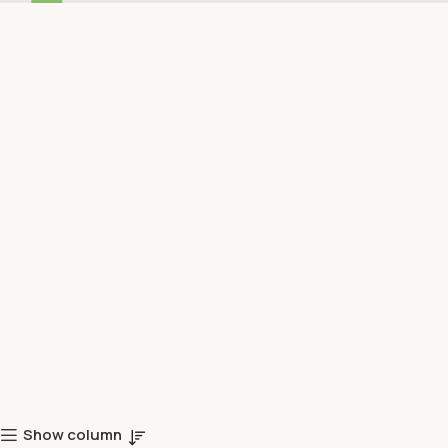
Show column