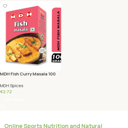
MDH Fish Curry Masala 100
Grams
MDH Spices
€
2.72
Add To Cart
Online Sports Nutrition and Natural