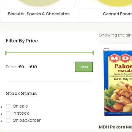
Canned Foods
Energy Drink
Showing the sing
Filter By Price
Price:
€0
—
€10
Filter
Stock Status
On sale
In stock
On backorder
MDH Pakora Ma