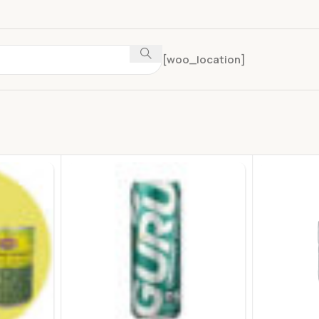
[woo_location]