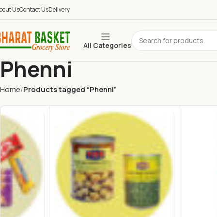
bout Us
Contact Us
Delivery
All Categories
Phenni
Home
Products tagged “Phenni”