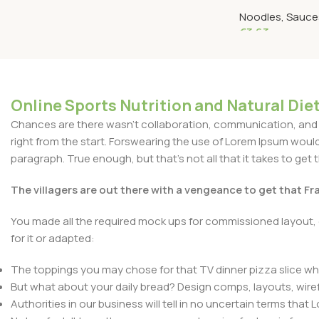
160 Grams
Noodles, Sauces
€
3.63
Add To Cart
Online Sports Nutrition and Natural Diet
Chances are there wasn't collaboration, communication, and c
right from the start. Forswearing the use of Lorem Ipsum wouldn'
paragraph. True enough, but that's not all that it takes to get 
The villagers are out there with a vengeance to get that F
You made all the required mock ups for commissioned layout, 
for it or adapted:
The toppings you may chose for that TV dinner pizza slice whe
But what about your daily bread? Design comps, layouts, wire
Authorities in our business will tell in no uncertain terms that