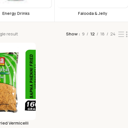
s
Falooda & Jelly
F
le result
Show
9
12
18
24
ied Vermicelli