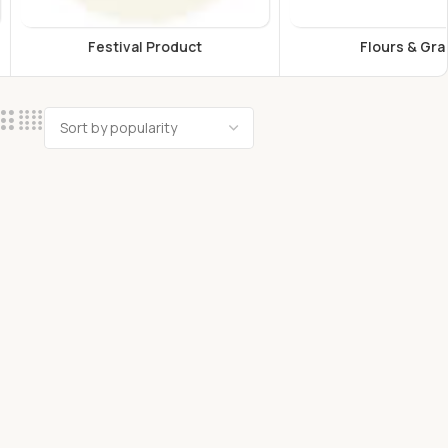
estival Product
Flours & Grains