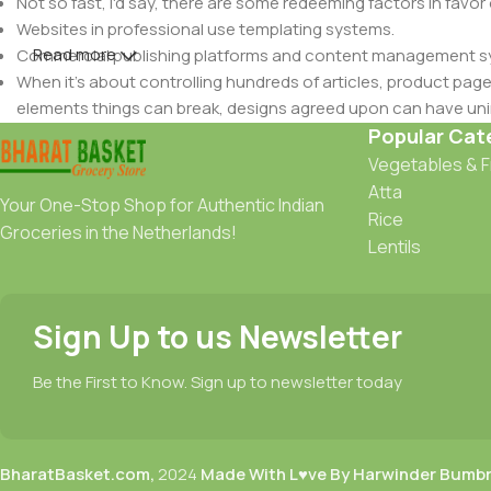
Not so fast, I'd say, there are some redeeming factors in favor
Websites in professional use templating systems.
Read more
Commercial publishing platforms and content management syst
When it's about controlling hundreds of articles, product pages 
elements things can break, designs agreed upon can have u
This is quite a problem to solve, but just doing without greeking
Popular Cat
be found and corrected. Do you want to be sure? Then a protot
Vegetables & F
an initial design cycle.
Atta
Your One-Stop Shop for Authentic Indian
Rice
Groceries in the Netherlands!
Lentils
Sign Up to us Newsletter
Be the First to Know. Sign up to newsletter today
BharatBasket.com,
2024
Made With L♥ve By Harwinder Bumb