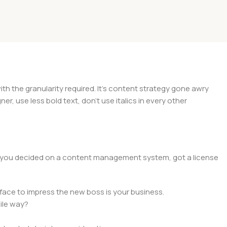
 the granularity required. It's content strategy gone awry
er, use less bold text, don't use italics in every other
lt, you decided on a content management system, got a license
face to impress the new boss is your business.
ile way?