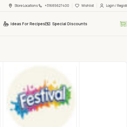
Store Locations
+31685627400
Wishlist
Login / Regist
Ideas For Recipes
Special Discounts