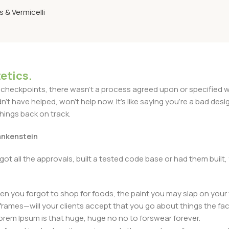
 & Vermicelli
etics.
heckpoints, there wasn't a process agreed upon or specified with
t have helped, won't help now. It's like saying you're a bad design
things back on track.
rankenstein
got all the approvals, built a tested code base or had them bui
n you forgot to shop for foods, the paint you may slap on your 
frames—will your clients accept that you go about things the fac
 Lorem Ipsum is that huge, huge no no to forswear forever.