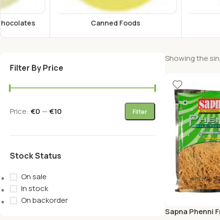
Canned Foods
Energy Drink
Showing the sing
Filter By Price
Price:
€0
—
€10
Filter
Stock Status
On sale
In stock
On backorder
Sapna Phenni Fr