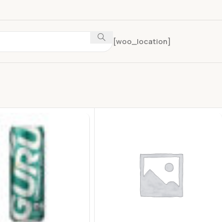
[woo_location]