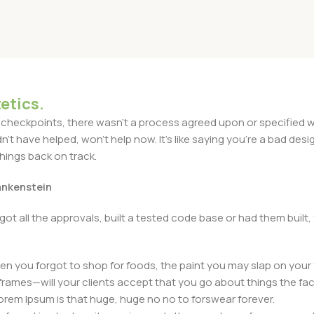
etics.
heckpoints, there wasn't a process agreed upon or specified with
t have helped, won't help now. It's like saying you're a bad design
things back on track.
rankenstein
got all the approvals, built a tested code base or had them bui
n you forgot to shop for foods, the paint you may slap on your 
frames—will your clients accept that you go about things the fac
 Lorem Ipsum is that huge, huge no no to forswear forever.