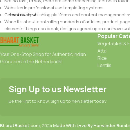
Not so fast, I'd say, there are some redeeming factors in favor
Websites in professional use templating systems.
Read more
Commercial publishing platforms and content management syst
When it's about controlling hundreds of articles, product pages 
elements things can break, designs agreed upon can have u
This is quite a problem to solve, but just doing without greeking
Popular Cat
be found and corrected. Do you want to be sure? Then a protot
Vegetables & F
an initial design cycle.
Atta
Your One-Stop Shop for Authentic Indian
Rice
Groceries in the Netherlands!
Lentils
Sign Up to us Newsletter
Be the First to Know. Sign up to newsletter today
BharatBasket.com,
2024
Made With L♥ve By Harwinder Bumb