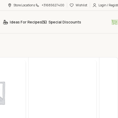
Store Locations
+31685627400
Wishlist
Login / Regist
Ideas For Recipes
Special Discounts