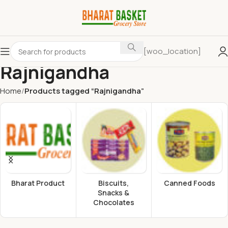
[woo_location]
Rajnigandha
Home
Products tagged “Rajnigandha”
Bharat Product
Biscuits,
Canned Foods
Snacks &
Chocolates