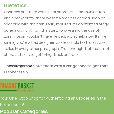
Dietetics.
Chances are there wasn't collaboration, communication,
and checkpoints, there wasn't a process agreed upon or
specified with the granularity required. It's content strategy
gone awry right from the start. Forswearing the use of
Lorem Ipsum wouldn't have helped, won't help now. It's like
saying you're a bad designer, use less bold text, don't use
italics in every other paragraph. True enough, but that's not
all that it takes to get things back on track.
The villagers are out there with a vengeance to get that
Read more
Frankenstein
You made all the required mock ups for commissioned
layout, got all the approvals, built a tested code base or
had them built, you decided on a content management
Your One-Stop Shop for Authentic Indian Groceries in the
system, got a license for it or adapted:
Netherlands!
Popular Categories
The toppings you may chose for that TV dinner pizza slice