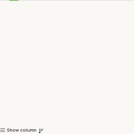
Show column