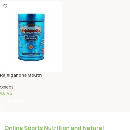
Rajnigandha Mouth
Freshener Tin 100 Grams
Spices
€
8.42
Add To Cart
Online Sports Nutrition and Natural