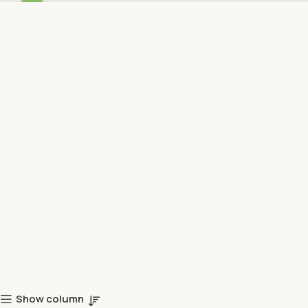
Show column