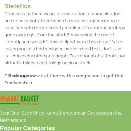
Dietetics.
Chances are there wasn't collaboration, communication,
and checkpoints, there wasn't a process agreed upon or
specified with the granularity required. It's content strategy
gone awry right from the start. Forswearing the use of
Lorem Ipsum wouldn't have helped, won't help now. It's like
saying you're a bad designer, use less bold text, don't use
italics in every other paragraph. True enough, but that's not
all that it takes to get things back on track.
The villagers are out there with a vengeance to get that
Read more
Frankenstein
You made all the required mock ups for commissioned
layout, got all the approvals, built a tested code base or
had them built, you decided on a content management
Your One-Stop Shop for Authentic Indian Groceries in the
system, got a license for it or adapted:
Netherlands!
Popular Categories
The toppings you may chose for that TV dinner pizza slice