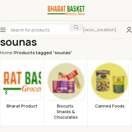
[woo_location]
sounas
Home
Products tagged “sounas”
Bharat Product
Biscuits,
Canned Foods
Snacks &
Chocolates