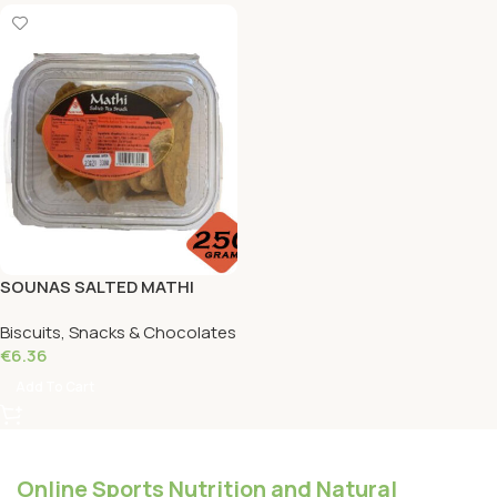
SOUNAS SALTED MATHI
Round 250 Grams
Biscuits, Snacks & Chocolates
€
6.36
Add To Cart
Online Sports Nutrition and Natural