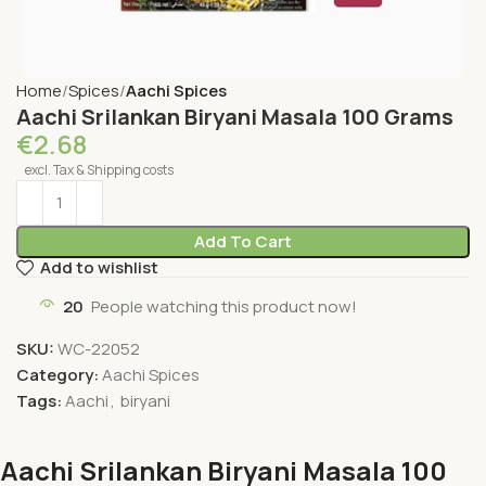
Home
Spices
Aachi Spices
Aachi Srilankan Biryani Masala 100 Grams
€
2.68
excl. Tax & Shipping costs
Add To Cart
Add to wishlist
20
People watching this product now!
SKU:
WC-22052
Category:
Aachi Spices
Tags:
Aachi
,
biryani
Aachi Srilankan Biryani Masala 100