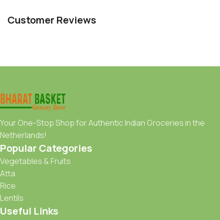
Customer Reviews
Your One-Stop Shop for Authentic Indian Groceries in the
Netherlands!
Popular Categories
Vegetables & Fruits
Atta
Rice
Lentils
Useful Links