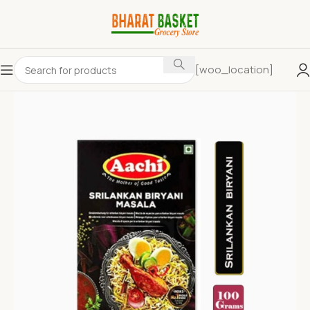
[woo_location]