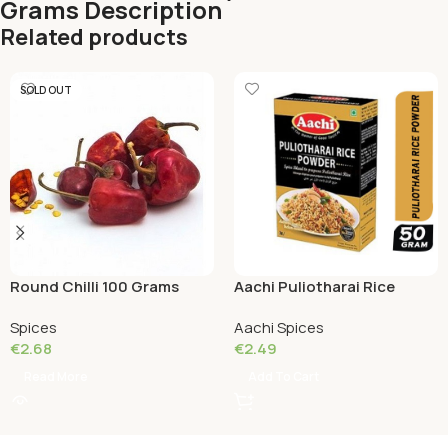
Grams Description
Related products
SOLD OUT
Round Chilli 100 Grams
Aachi Puliotharai Rice
Powder 50 Grams
Spices
Aachi Spices
€
2.68
€
2.49
Read More
Add To Cart