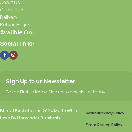
About Us
Contact Us
Delivery
Refund Requst
Avalible On:
Social links:
Sign Up to us Newsletter
Be the First to Know. Sign up to newsletter today
BharatBasket.com,
2024
Made With
Refund
Privacy Policy
L♥ve By Harwinder Bumbrah
.
Store Refund Policy