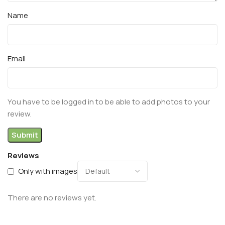
Name
Email
You have to be logged in to be able to add photos to your
review.
Reviews
Only with images
There are no reviews yet.