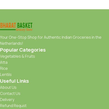
Your One-Stop Shop for Authentic Indian Groceries in the
Netherlands!
Popular Categories
Vegetables & Fruits
Atta
Rice
Lentils
Useful Links
About Us
Contact Us
Delivery
Refund Requst