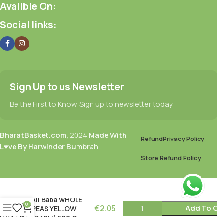
Avalible On:
Social links:
Sign Up to us Newsletter
Be the First to Know. Sign up to newsletter today
BharatBasket.com,
2024
Made With
Refund
Privacy Policy
L♥ve By Harwinder Bumbrah
.
Store Refund Policy
Ali Baba WHOLE
0
€
2.05
Add To C
PEAS YELLOW