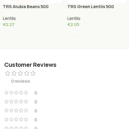
TRS Alubia Beans 500
TRS Green Lentils 500
Grams
Grams
Lentils
Lentils
€
2.27
€
2.05
Add To Cart
Add To Cart
Customer Reviews
0 reviews
0
0
0
0
0