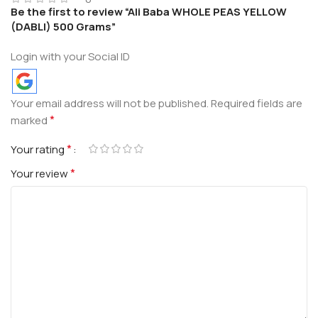
Be the first to review “Ali Baba WHOLE PEAS YELLOW
(DABLI) 500 Grams”
Login with your Social ID
Your email address will not be published.
Required fields are
*
marked
*
Your rating
*
Your review