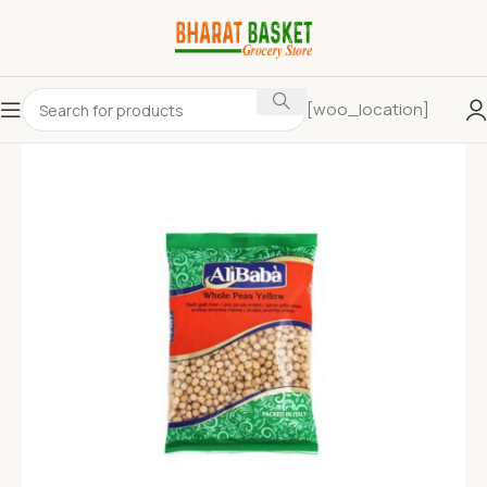
[woo_location]