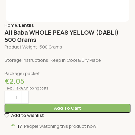
Home
Lentils
Ali Baba WHOLE PEAS YELLOW (DABLI)
500 Grams
Product Weight: 500 Grams
Storage Instructions: Keep in Cool & Dry Place
Package: packet
€
2.05
excl. Tax & Shipping costs
Add To Cart
Add to wishlist
17
People watching this product now!