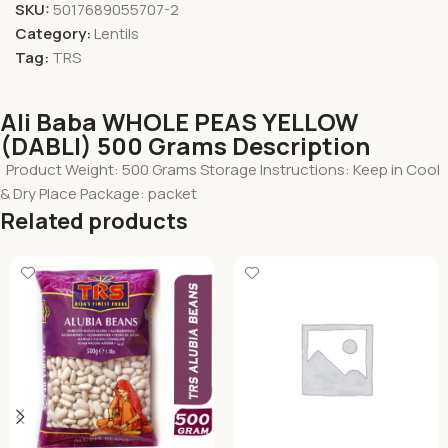
SKU:
5017689055707-2
Category:
Lentils
Tag:
TRS
Ali Baba WHOLE PEAS YELLOW
(DABLI) 500 Grams Description
Product Weight: 500 Grams Storage Instructions: Keep in Cool
& Dry Place Package: packet
Related products