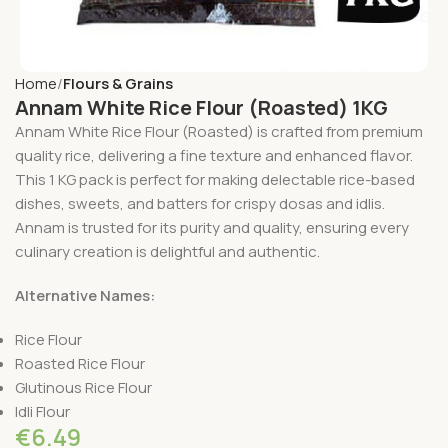
Home
Flours & Grains
Annam White Rice Flour (Roasted) 1KG
Annam White Rice Flour (Roasted) is crafted from premium
quality rice, delivering a fine texture and enhanced flavor.
This 1 KG pack is perfect for making delectable rice-based
dishes, sweets, and batters for crispy dosas and idlis.
Annam is trusted for its purity and quality, ensuring every
culinary creation is delightful and authentic.
Alternative Names:
Rice Flour
Roasted Rice Flour
Glutinous Rice Flour
Idli Flour
€
6.49