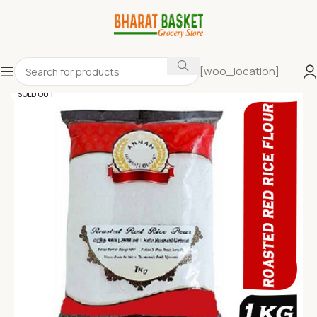
[woo_location]
SOLD OUT