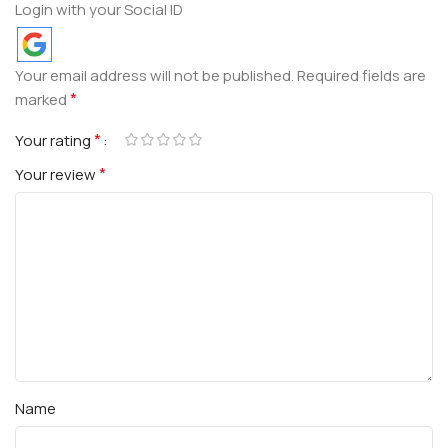
Login with your Social ID
Your email address will not be published.
Required fields are
*
marked
*
Your rating
*
Your review
Name