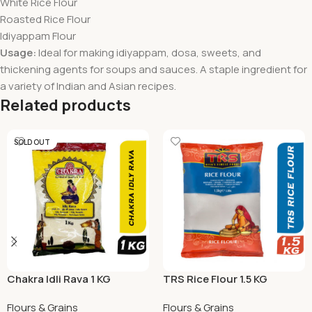
White Rice Flour
Roasted Rice Flour
Idiyappam Flour
Usage:
Ideal for making idiyappam, dosa, sweets, and
thickening agents for soups and sauces. A staple ingredient for
a variety of Indian and Asian recipes.
Related products
SOLD OUT
Chakra Idli Rava 1 KG
TRS Rice Flour 1.5 KG
Flours & Grains
Flours & Grains