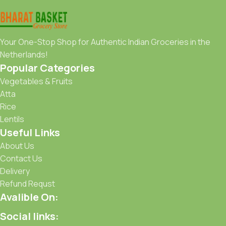
Your One-Stop Shop for Authentic Indian Groceries in the
Netherlands!
Popular Categories
Vegetables & Fruits
Atta
Rice
Lentils
Useful Links
About Us
Contact Us
Delivery
Refund Requst
Avalible On:
Social links: