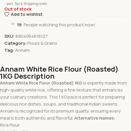
excl. Tax & Shipping costs
Out of stock
Add to wishlist
19
People watching this product now!
SKU:
8904064616127
Category:
Flours & Grains
Tag:
Annam
Annam White Rice Flour (Roasted)
1KG Description
Annam White Rice Flour (Roasted) 1KG
is expertly made from
high-quality white rice, offering a fine texture that enhances
your culinary creations. This 1 KG pack is perfect for preparing
delicious rice dishes, soups, and traditional Indian sweets.
Annam is recognized for its premium quality, ensuring every
meal is both authentic and flavorful.
Alternative Names:
Rice Flour