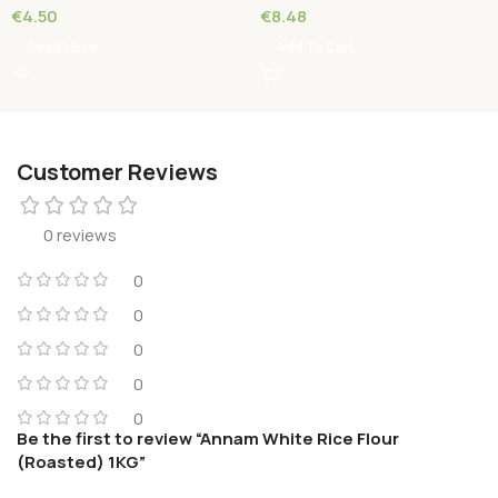
€
4.50
€
8.48
Read More
Add To Cart
Customer Reviews
0 reviews
0
0
0
0
0
Be the first to review “Annam White Rice Flour
(Roasted) 1KG”