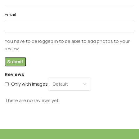
Email
You have to be logged in to be able to add photos to your
review.
Reviews
Only with images
There are no reviews yet.