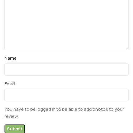
Name
Email
You have to be logged in to be able to add photos to your
review.