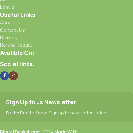
Lentils
Useful Links
About Us
Contact Us
Delivery
Refund Requst
Avalible On:
Social links:
Sign Up to us Newsletter
Be the First to Know. Sign up to newsletter today
BharatBasket.com,
2024
Made With