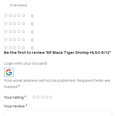
0 reviews
0
0
0
0
0
Be the first to review “AP Black Tiger Shrimp HLSO 8/12”
Login with your Social ID
Your email address will not be published.
Required fields are
*
marked
*
Your rating
*
Your review