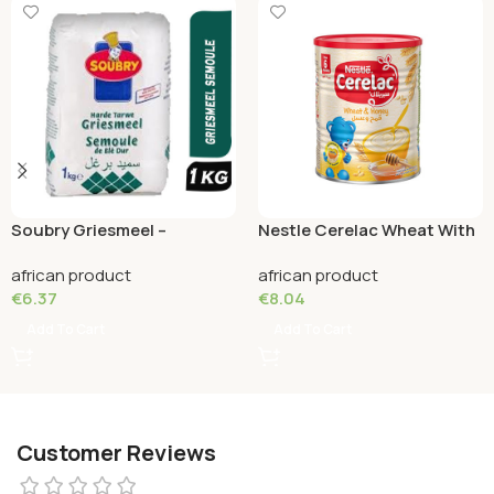
Soubry Griesmeel –
Nestle Cerelac Wheat With
Semolina 1 KG
Milk (6 month) 400 Grams
african product
african product
€
6.37
€
8.04
Add To Cart
Add To Cart
Customer Reviews