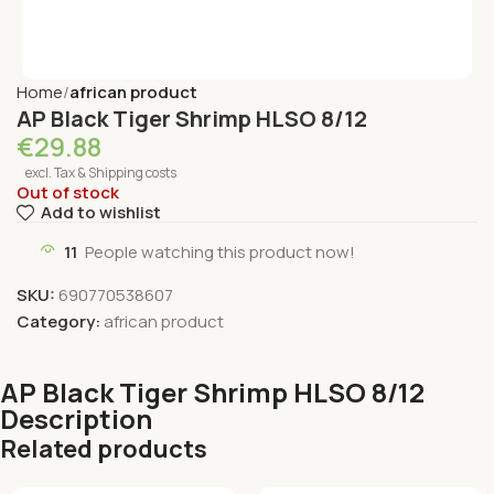
Home
african product
AP Black Tiger Shrimp HLSO 8/12
€
29.88
excl. Tax & Shipping costs
Out of stock
Add to wishlist
11
People watching this product now!
SKU:
690770538607
Category:
african product
AP Black Tiger Shrimp HLSO 8/12
Description
Related products