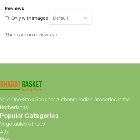
Reviews
Only with images
There are no reviews yet.
Your One-Stop Shop for Authentic Indian Groceries in the
Netherlands!
Popular Categories
Vegetables & Fruits
Atta
Rice