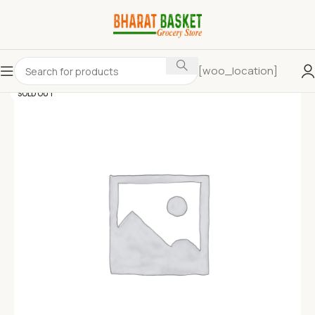
[woo_location]
SOLD OUT