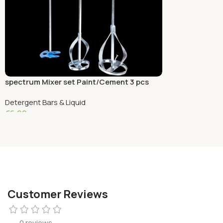
spectrum Mixer set Paint/Cement 3 pcs
Detergent Bars & Liquid
€
6.99
Add To Cart
Customer Reviews
0 reviews