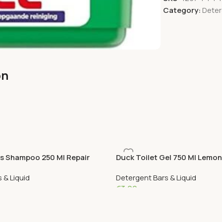
Category:
Deter
on
is Shampoo 250 Ml Repair
Duck Toilet Gel 750 Ml Lemon
 & Liquid
Detergent Bars & Liquid
€
3.99
Add To Cart