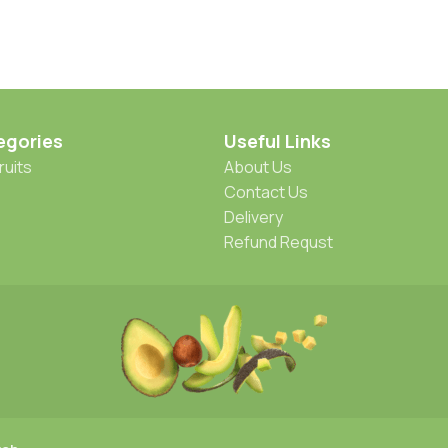
egories
Useful Links
ruits
About Us
Contact Us
Delivery
Refund Requst