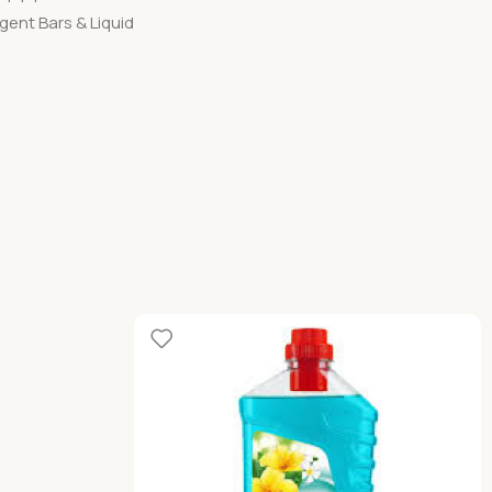
gent Bars & Liquid