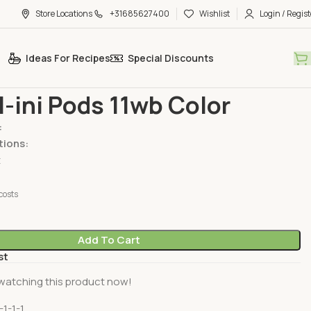
Store Locations
+31685627400
Wishlist
Login / Regist
Ideas For Recipes
Special Discounts
e
Detergent Bars & Liquid
Ariel All-ini Pods 11wb Color
ll-ini Pods 11wb Color
:
tions:
t
costs
Add To Cart
st
watching this product now!
-1-1-1