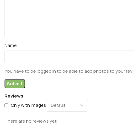
Name
You have to be logged in to be able to add photos to your rev
Reviews
Only with images
There are no reviews yet.