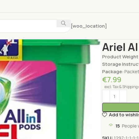
[woo_location]
Home
Home Car
Ariel A
Product Weight
Storage Instruc
Package:
Packe
€
7.99
excl. Tax & Shipping 
Add to wishli
15
People 
SKU:
1297-1-1-1-1