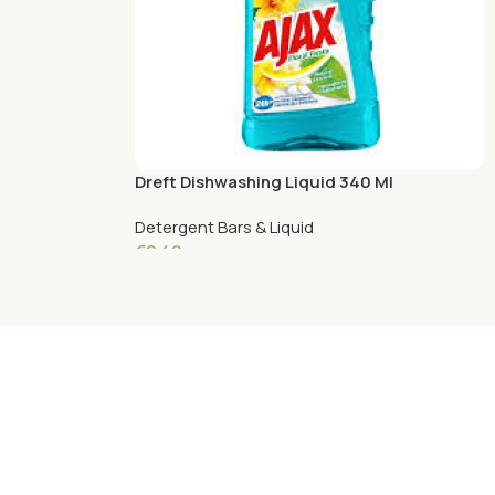
Dreft Dishwashing Liquid 340 Ml
Pomegranate
Detergent Bars & Liquid
€
2.49
Add To Cart