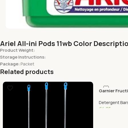
Ariel All-ini Pods 11wb Color Descripti
Product Weight:
Storage Instructions:
Package:
Packet
Related products
Garnier Fruct
Detergent Bars
€
4.95
Add To Cart