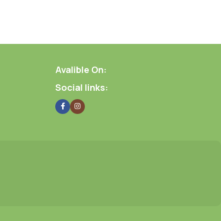
Avalible On:
Social links: