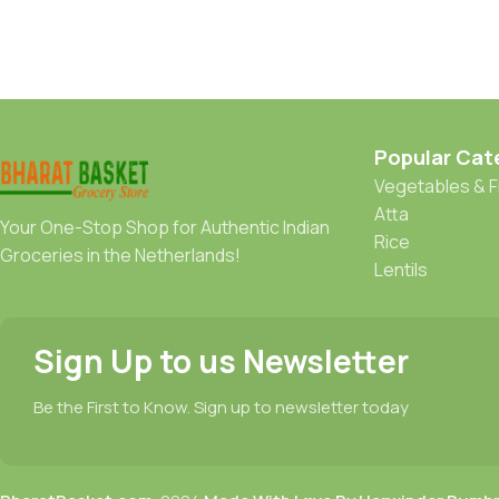
Popular Cat
Vegetables & F
Atta
Your One-Stop Shop for Authentic Indian
Rice
Groceries in the Netherlands!
Lentils
Sign Up to us Newsletter
Be the First to Know. Sign up to newsletter today