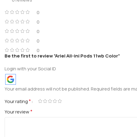
0
0
0
0
0
Be the first to review “Ariel All-ini Pods 11wb Color”
Login with your Social ID
Your email address will not be published.
Required fields are 
*
Your rating
*
Your review