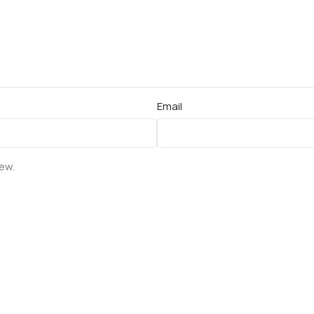
Email
iew.