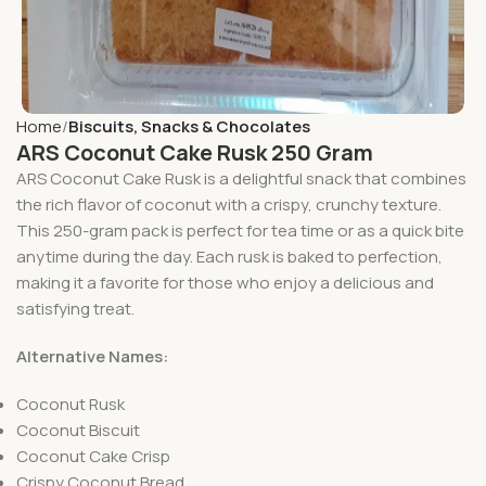
Home
Biscuits, Snacks & Chocolates
ARS Coconut Cake Rusk 250 Gram
ARS Coconut Cake Rusk is a delightful snack that combines
the rich flavor of coconut with a crispy, crunchy texture.
This 250-gram pack is perfect for tea time or as a quick bite
anytime during the day. Each rusk is baked to perfection,
making it a favorite for those who enjoy a delicious and
satisfying treat.
Alternative Names:
Coconut Rusk
Coconut Biscuit
Coconut Cake Crisp
Crispy Coconut Bread