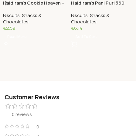
Haldiram’s Cookie Heaven –
Haldiram’s Pani Puri 360
Coconut Cookies 180
Grams
Biscuits, Snacks &
Biscuits, Snacks &
Grams
Chocolates
Chocolates
€
2.59
€
6.14
Read More
Add To Cart
Customer Reviews
0 reviews
0