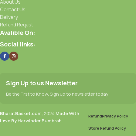
About Us
Contact Us
Delivery
Refund Requst
Avalible On:
Social links:
Sign Up to us Newsletter
Be the First to Know. Sign up to newsletter today
BharatBasket.com,
2024
Made With
Refund
Privacy Policy
L♥ve By Harwinder Bumbrah
.
Store Refund Policy