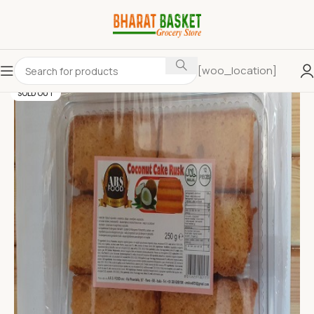
[woo_location]
SOLD OUT