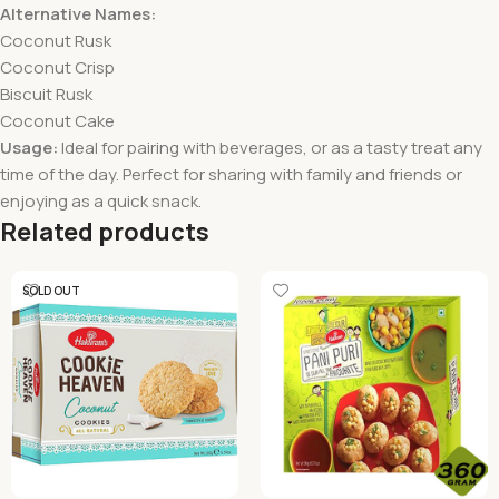
Alternative Names:
Coconut Rusk
Coconut Crisp
Biscuit Rusk
Coconut Cake
Usage:
Ideal for pairing with beverages, or as a tasty treat any
time of the day. Perfect for sharing with family and friends or
enjoying as a quick snack.
Related products
SOLD OUT