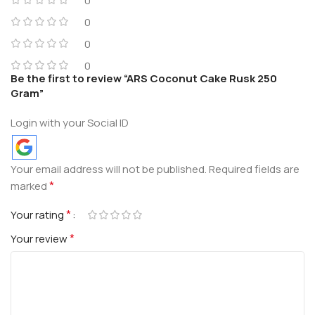
0
0
0
0
Be the first to review “ARS Coconut Cake Rusk 250
Gram”
Login with your Social ID
Your email address will not be published.
Required fields are
*
marked
*
Your rating
*
Your review