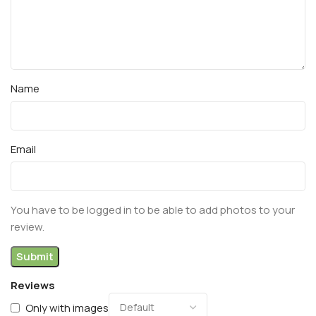
Name
Email
You have to be logged in to be able to add photos to your
review.
Reviews
Only with images