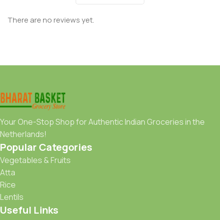
There are no reviews yet.
Your One-Stop Shop for Authentic Indian Groceries in the
Netherlands!
Popular Categories
Vegetables & Fruits
Atta
Rice
Lentils
Useful Links