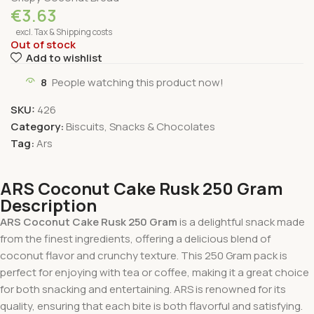
€
3.63
excl. Tax & Shipping costs
Out of stock
Add to wishlist
8
People watching this product now!
SKU:
426
Category:
Biscuits, Snacks & Chocolates
Tag:
Ars
ARS Coconut Cake Rusk 250 Gram
Description
ARS Coconut Cake Rusk 250 Gram
is a delightful snack made
from the finest ingredients, offering a delicious blend of
coconut flavor and crunchy texture. This 250 Gram pack is
perfect for enjoying with tea or coffee, making it a great choice
for both snacking and entertaining. ARS is renowned for its
quality, ensuring that each bite is both flavorful and satisfying.