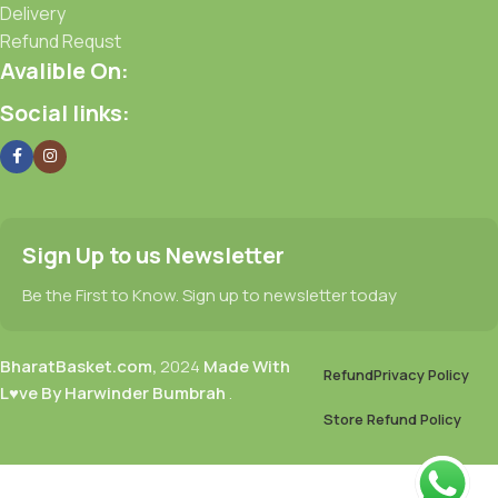
Delivery
Refund Requst
Avalible On:
Social links:
Sign Up to us Newsletter
Be the First to Know. Sign up to newsletter today
BharatBasket.com,
2024
Made With
Refund
Privacy Policy
L♥ve By Harwinder Bumbrah
.
Store Refund Policy