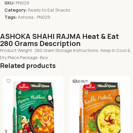
SKU:
PN029
Category:
Ready to Eat Snacks
Tags:
Ashoka
,
PN029
ASHOKA SHAHI RAJMA Heat & Eat
280 Grams Description
Product Weight: 280 Gram Storage Instructions: Keep in Cool &
Dry Place Package: Box
Related products
SOLD OUT