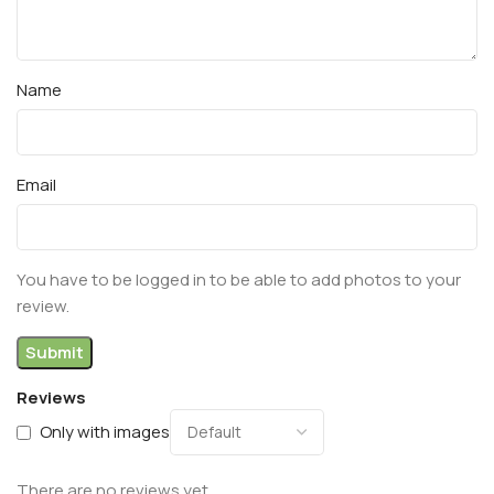
Name
Email
You have to be logged in to be able to add photos to your
review.
Reviews
Only with images
There are no reviews yet.