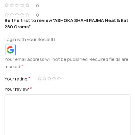
0
0
Be the first to review “ASHOKA SHAHI RAJMA Heat & Eat
280 Grams”
Login with your Social ID
Your email address will not be published.
Required fields are
*
marked
*
Your rating
*
Your review