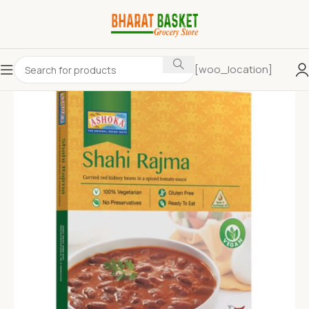
[woo_location]