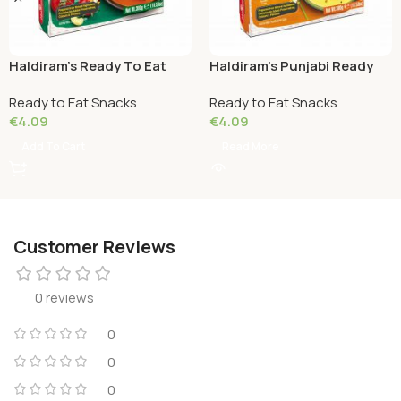
Haldiram’s Ready To Eat
Haldiram’s Punjabi Ready
Paneer Makhani 300 Grams
To Eat Kadhi Pakoda 300
Ready to Eat Snacks
Ready to Eat Snacks
Grams
€
4.09
€
4.09
Add To Cart
Read More
Customer Reviews
0 reviews
0
0
0