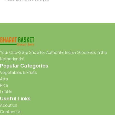
Your One-Stop Shop for Authentic Indian Groceries in the
Netherlands!
Popular Categories
Vegetables & Fruits
Atta
Rice
Lentils
Useful Links
About Us
Contact Us