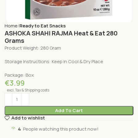
Home
Ready to Eat Snacks
ASHOKA SHAHI RAJMA Heat & Eat 280
Grams
Product Weight: 280 Gram
Storage Instructions: Keep in Cool & Dry Place
Package: Box
€
3.99
excl. Tax & Shipping costs
Add To Cart
Add to wishlist
4
People watching this product now!