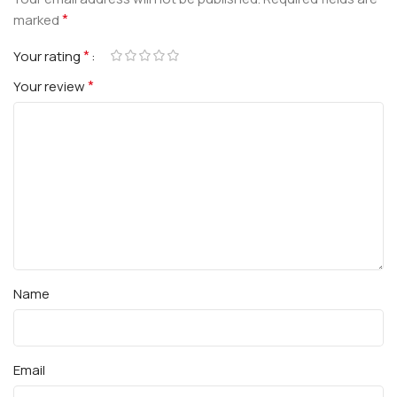
*
marked
*
Your rating
*
Your review
Name
Email