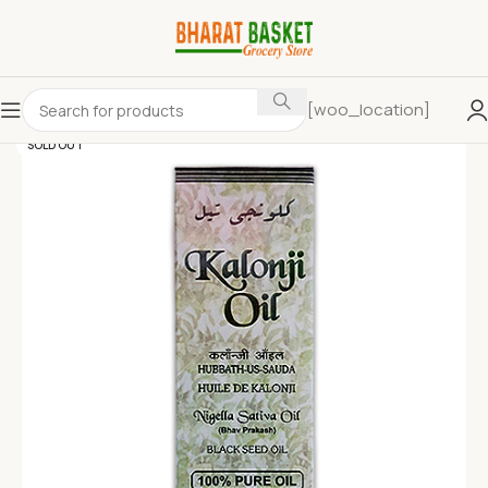
[woo_location]
SOLD OUT