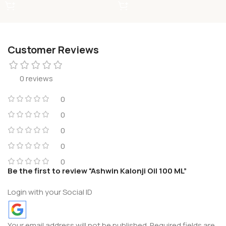
Customer Reviews
0 reviews
0
0
0
0
0
Be the first to review “Ashwin Kalonji Oil 100 ML”
Login with your Social ID
Your email address will not be published.
Required fields are