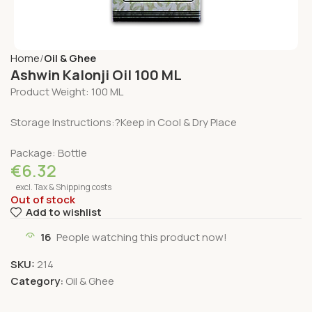
Home
Oil & Ghee
Ashwin Kalonji Oil 100 ML
Product Weight: 100 ML
Storage Instructions:?Keep in Cool & Dry Place
Package: Bottle
€
6.32
excl. Tax & Shipping costs
Out of stock
Add to wishlist
16
People watching this product now!
SKU:
214
Category:
Oil & Ghee