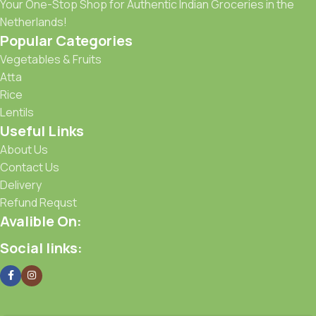
Your One-Stop Shop for Authentic Indian Groceries in the
Netherlands!
Popular Categories
Vegetables & Fruits
Atta
Rice
Lentils
Useful Links
About Us
Contact Us
Delivery
Refund Requst
Avalible On:
Social links: