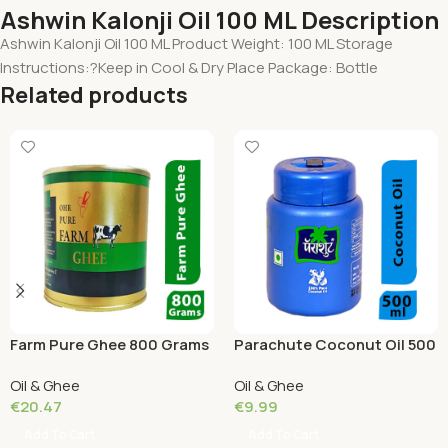
Ashwin Kalonji Oil 100 ML Description
Ashwin Kalonji Oil 100 ML Product Weight: 100 ML Storage
Instructions:?Keep in Cool & Dry Place Package: Bottle
Related products
Farm Pure Ghee 800 Grams
Parachute Coconut Oil 500
ML Box
Oil & Ghee
Oil & Ghee
€
20.47
€
9.99
Add To Cart
Add To Cart