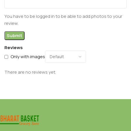
You have to be logged in to be able to add photos to your
review.
Reviews
Only with images
There are no reviews yet.