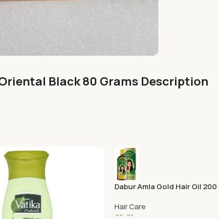
Oriental Black 80 Grams Description
Dabur Amla Gold Hair Oil 200
Hair Care
€
6.71