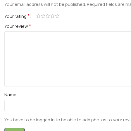
Your email address will not be published.
Required fields are 
*
Your rating
*
Your review
Name
You have to be logged in to be able to add photos to your rev