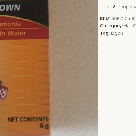
8
People w
SKU:
498720590
Category:
Hair 
Tag:
Bigen