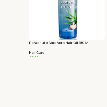
Parachute Aloe Vera Hair Oil 150 Ml
Hair Care
€
3.59
Read More