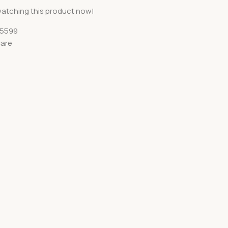
atching this product now!
5599
Care