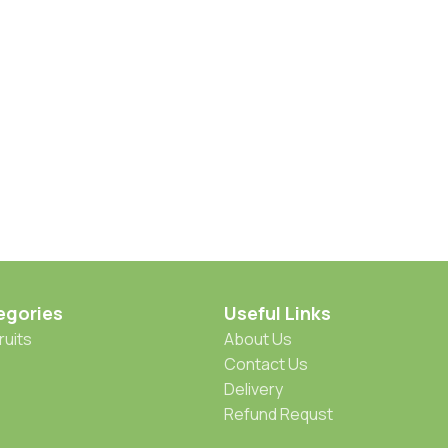
egories
Useful Links
ruits
About Us
Contact Us
Delivery
Refund Requst