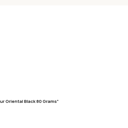
ur Oriental Black 80 Grams”