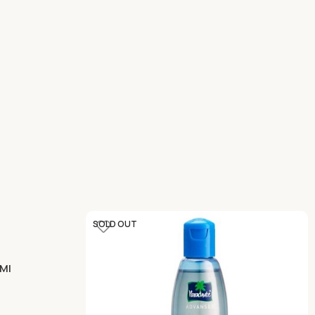
SOLD OUT
 Ml