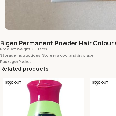
Bigen Permanent Powder Hair Colour 
Product Weight:
6 Grams
Storage Instructions:
Store in a cool and dry place
Package:
Packet
Related products
SOLD OUT
SOLD OUT