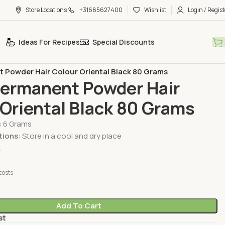
Store Locations
+31685627400
Wishlist
Login / Regist
Ideas For Recipes
Special Discounts
Care & Beauty
Hair Care
 Powder Hair Colour Oriental Black 80 Grams
Permanent Powder Hair
Oriental Black 80 Grams
:
6 Grams
tions:
Store in a cool and dry place
t
costs
Add To Cart
st