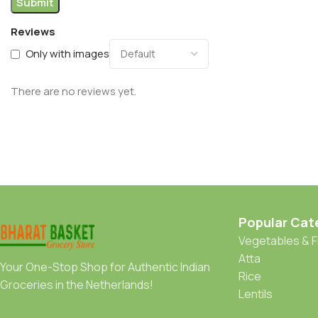
Reviews
Only with images
There are no reviews yet.
Popular Cat
Vegetables & F
Atta
Your One-Stop Shop for Authentic Indian
Rice
Groceries in the Netherlands!
Lentils