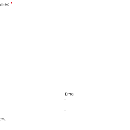
*
marked
Email
iew.