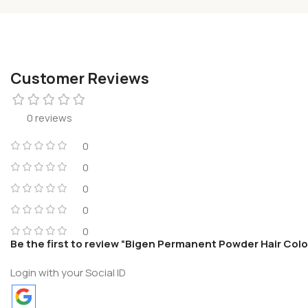
Customer Reviews
0 reviews
0
0
0
0
0
Be the first to review “Bigen Permanent Powder Hair Colo
Login with your Social ID