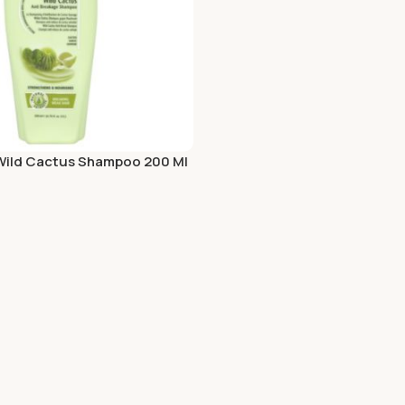
Add To Cart
 Wild Cactus Shampoo 200 Ml