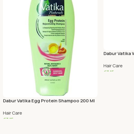
Dabur Vatika
Hair Care
€
3.15
Read More
Dabur Vatika Egg Protein Shampoo 200 Ml
Hair Care
€
3.15
Read More