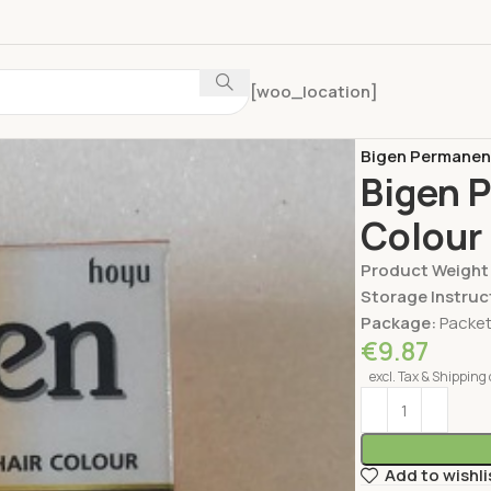
[woo_location]
Home
Personal 
Bigen Permanent
Bigen 
Colour 
Product Weight
Storage Instruc
Package:
Packe
€
9.87
excl. Tax & Shipping 
Add to wishli