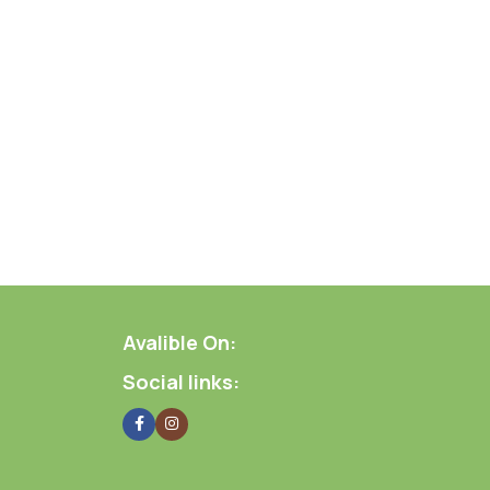
Avalible On:
Social links: