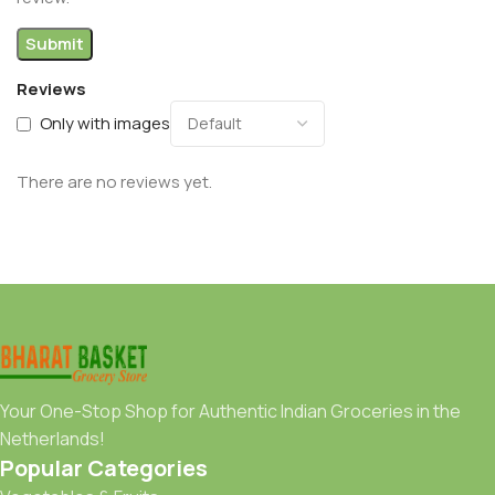
Reviews
Only with images
There are no reviews yet.
Your One-Stop Shop for Authentic Indian Groceries in the
Netherlands!
Popular Categories