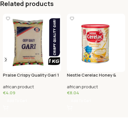
Related products
Praise Crispy Quality Gari 1
Nestle Cerelac Honey &
KG
Wheat (12 month) 400
african product
african product
Grams
€
4.09
€
8.04
Add To Cart
Add To Cart