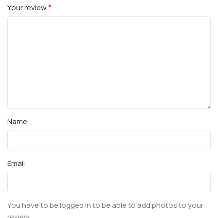
*
Your review
Name
Email
You have to be logged in to be able to add photos to your
review.