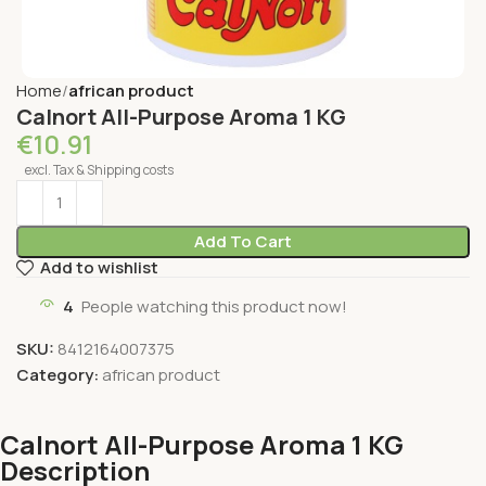
Home
african product
Calnort All-Purpose Aroma 1 KG
€
10.91
excl. Tax & Shipping costs
Add To Cart
Add to wishlist
4
People watching this product now!
SKU:
8412164007375
Category:
african product
Calnort All-Purpose Aroma 1 KG
Description