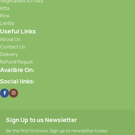
Vegetables & Fruits
Atta
Rice
Lentils
Useful Links
About Us
Contact Us
Delivery
Refund Requst
Avalible On:
Social links:
Sign Up to us Newsletter
Be the First to Know. Sign up to newsletter today