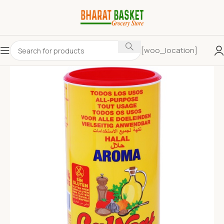
[woo_location]