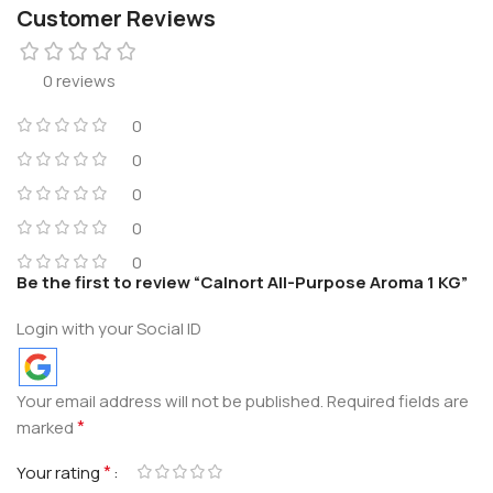
Customer Reviews
0 reviews
0
0
0
0
0
Be the first to review “Calnort All-Purpose Aroma 1 KG”
Login with your Social ID
Your email address will not be published.
Required fields are
*
marked
*
Your rating