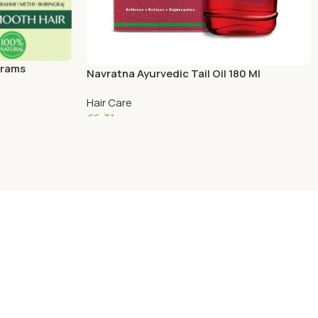
Grams
Navratna Ayurvedic Tail Oil 180 Ml
Hair Care
€
6.31
Add To Cart