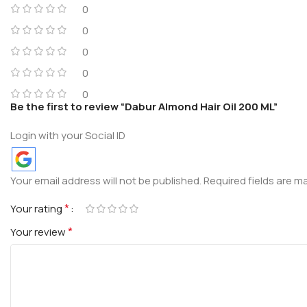
0
0
0
0
0
Be the first to review “Dabur Almond Hair Oil 200 ML”
Login with your Social ID
Your email address will not be published.
Required fields are 
*
Your rating
*
Your review