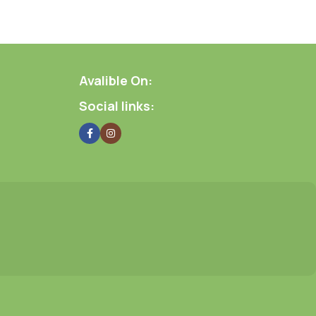
Avalible On:
Social links: