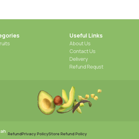
egories
Useful Links
ruits
About Us
Contact Us
Delivery
Refund Requst
rah
.
Refund
Privacy Policy
Store Refund Policy