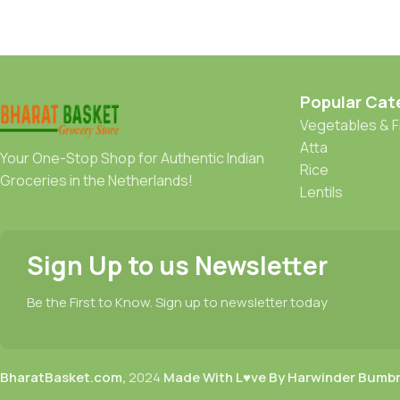
Popular Cat
Vegetables & F
Atta
Your One-Stop Shop for Authentic Indian
Rice
Groceries in the Netherlands!
Lentils
Sign Up to us Newsletter
Be the First to Know. Sign up to newsletter today
BharatBasket.com,
2024
Made With L♥ve By Harwinder Bumb