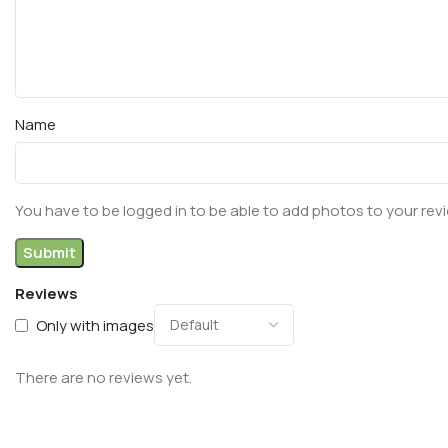
Name
You have to be logged in to be able to add photos to your rev
Reviews
Only with images
There are no reviews yet.