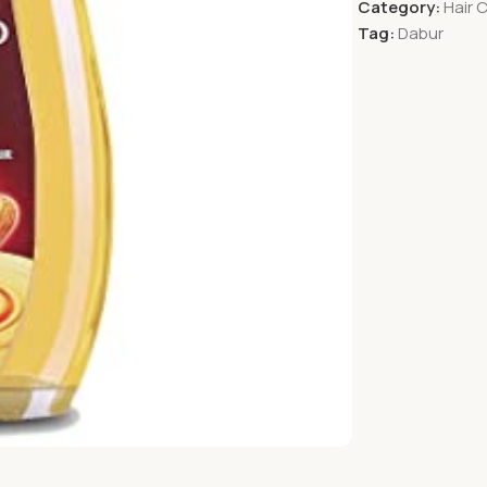
Category:
Hair 
Tag:
Dabur