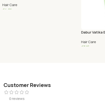
Hair Care
€
4.81
Add To Cart
Dabur Vatika
Hair Care
€
3.15
Read More
Customer Reviews
0 reviews