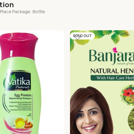
tion
 Place Package: Bottle
SOLD OUT