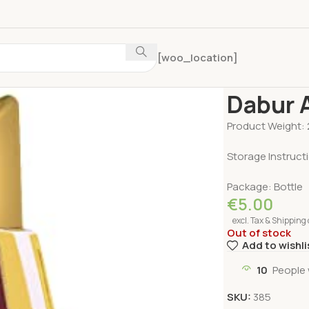
[woo_location]
Home
Personal 
Dabur 
Product Weight: 
Storage Instruct
Package: Bottle
€
5.00
excl. Tax & Shipping 
Out of stock
Add to wishli
10
People 
SKU:
385