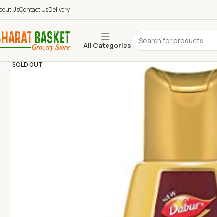
bout Us
Contact Us
Delivery
All Categories
SOLD OUT