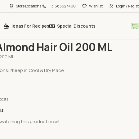
Store Locations
+31685627400
Wishlist
Login / Regist
Ideas For Recipes
Special Discounts
Care & Beauty
Hair Care
Dabur Almond Hair Oil 200 ML
Almond Hair Oil 200 ML
200 Ml
ions:?Keep in Cool & Dry Place
costs
st
watching this product now!