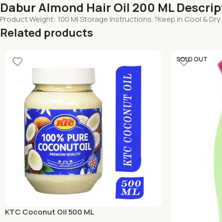
Dabur Almond Hair Oil 200 ML Descrip
Product Weight: 100 Ml Storage Instructions:?Keep in Cool & Dry
Related products
SOLD OUT
KTC Coconut Oil 500 ML