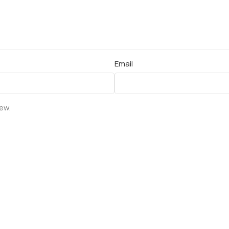
Email
iew.