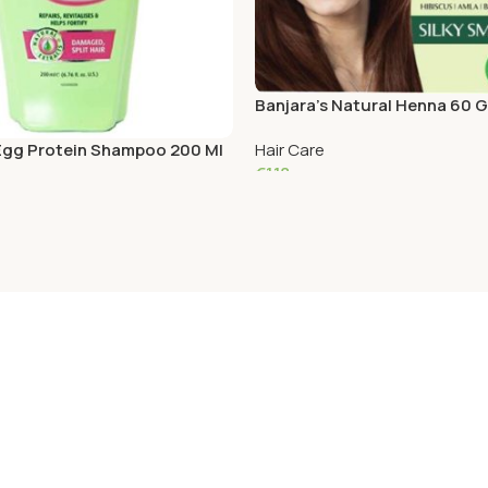
Banjara’s Natural Henna 60 
 Egg Protein Shampoo 200 Ml
Hair Care
€
1.18
Read More