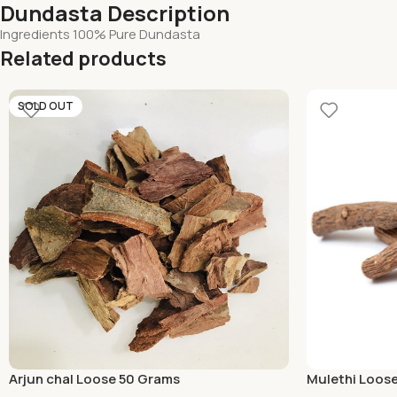
Dundasta Description
Ingredients 100% Pure Dundasta
Related products
SOLD OUT
Arjun chal Loose 50 Grams
Mulethi Loos