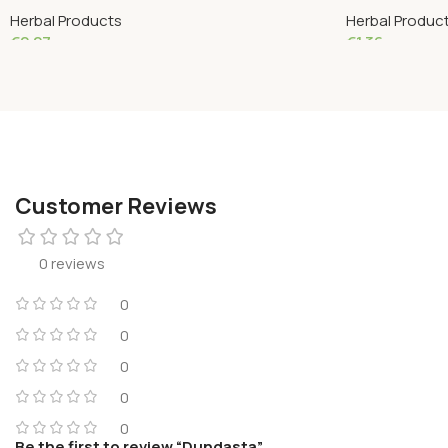
Herbal Products
Herbal Produc
€
2.27
€
1.36
Read More
Add To Cart
Customer Reviews
0 reviews
0
0
0
0
0
Be the first to review “Dundasta”