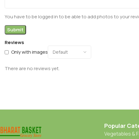
You have to be logged in to be able to add photos to your rev
Reviews
Only with images
There are no reviews yet.
Popular Cat
Vegetables & F