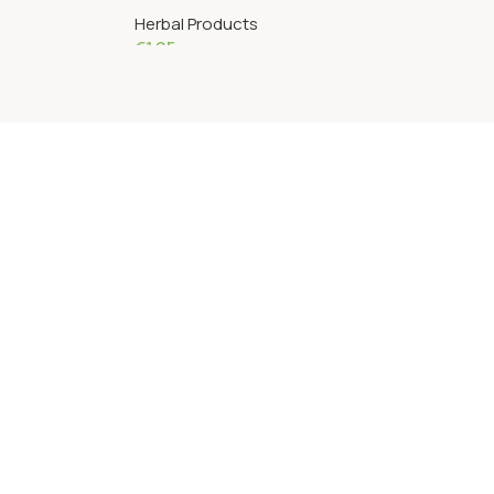
Herbal Products
€
1.95
Add To Cart