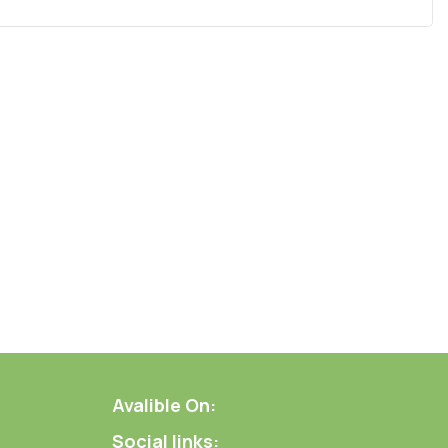
Avalible On:
Social links: