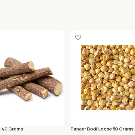
e 40 Grams
Paneer Dodi Loose 50 Grams