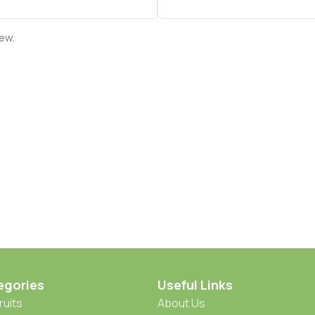
iew.
egories
Useful Links
ruits
About Us