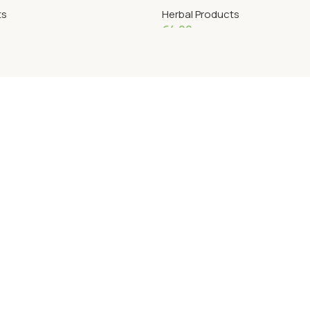
ts
Herbal Products
€
4.09
Add To Cart