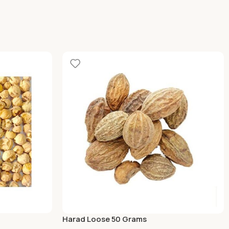
Harad Loose 50 Grams