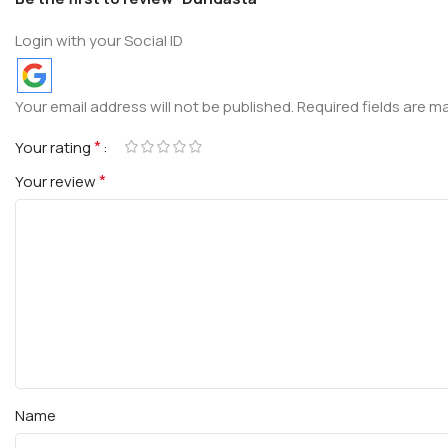
Login with your Social ID
Your email address will not be published.
Required fields are 
*
Your rating
*
Your review
Name