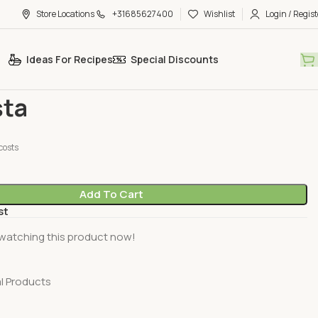
Store Locations
+31685627400
Wishlist
Login / Regist
Ideas For Recipes
Special Discounts
oducts
Dundasta
ta
costs
Add To Cart
st
watching this product now!
l Products