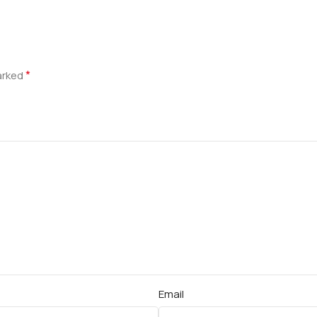
*
marked
Email