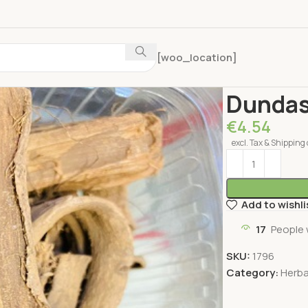
[woo_location]
Home
Herbal Pr
Dundas
€
4.54
excl. Tax & Shipping 
Add to wishli
17
People 
SKU:
1796
Category:
Herba