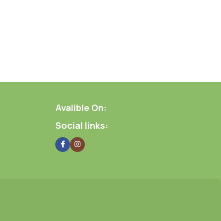
Avalible On:
Social links: