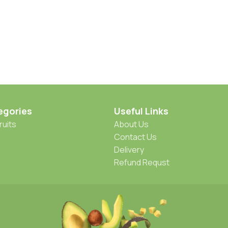
egories
Useful Links
ruits
About Us
Contact Us
Delivery
Refund Requst