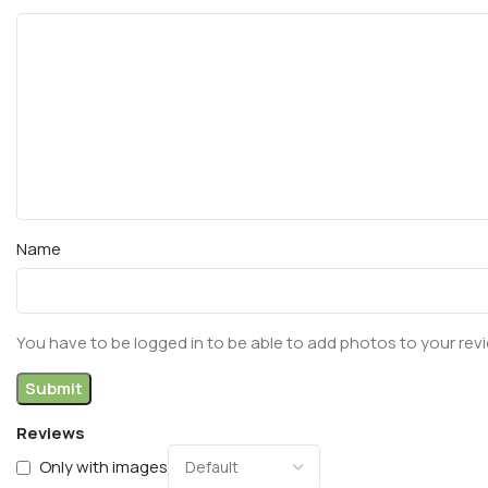
Name
You have to be logged in to be able to add photos to your rev
Reviews
Only with images