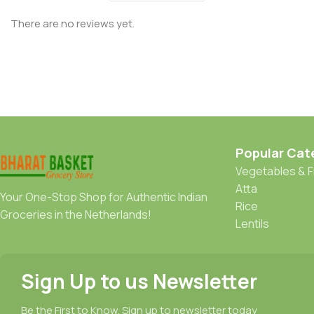
There are no reviews yet.
Popular Cat
Vegetables & F
Atta
Your One-Stop Shop for Authentic Indian
Rice
Groceries in the Netherlands!
Lentils
Sign Up to us Newsletter
Be the First to Know. Sign up to newsletter today