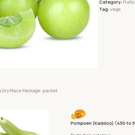
Category:
Fruit
Tag:
vege
& Dry Place Package: packet
Pompoen (Kaddoo) (450 to 
Aprox)