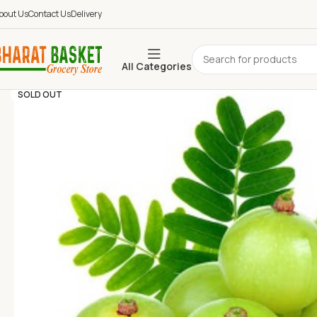
bout Us
Contact Us
Delivery
All Categories
SOLD OUT