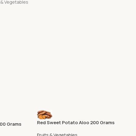
s & Vegetables
Red Sweet Potato Aloo 200 Grams
500 Grams
Fruits & Vegetables