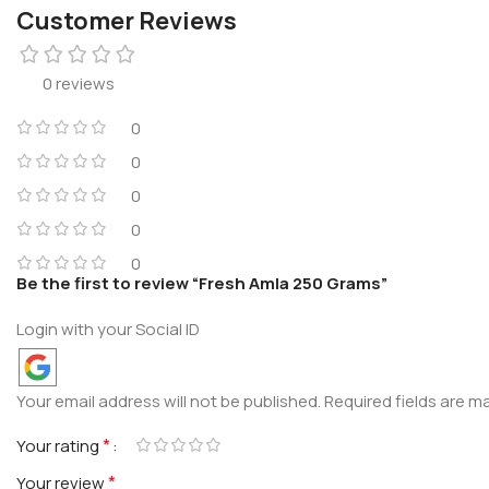
Customer Reviews
0 reviews
0
0
0
0
0
Be the first to review “Fresh Amla 250 Grams”
Login with your Social ID
Your email address will not be published.
Required fields are 
*
Your rating
*
Your review