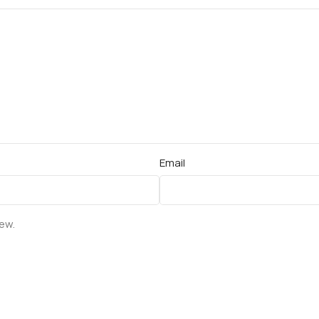
Email
iew.