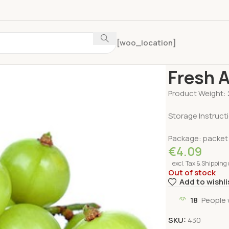
[woo_location]
Home
Fruits & V
Fresh 
Product Weight:
Storage Instruct
Package: packet
€
4.09
excl. Tax & Shipping 
Out of stock
Add to wishli
18
People 
SKU:
430