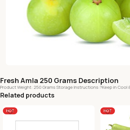
Fresh Amla 250 Grams Description
Product Weight: 250 Grams Storage Instructions:?Keep in Cool 
Related products
HOT
HOT