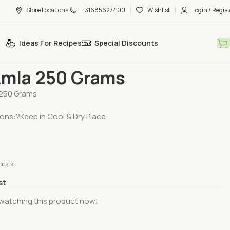
Store Locations
+31685627400
Wishlist
Login / Regist
Ideas For Recipes
Special Discounts
egetables
Fresh Amla 250 Grams
Amla 250 Grams
 250 Grams
ions:?Keep in Cool & Dry Place
costs
st
watching this product now!