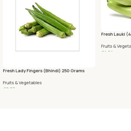
Fresh Lauki (
Fruits & Veget
€
4.54
Add To Cart
Fresh Lady Fingers (Bhindi) 250 Grams
Fruits & Vegetables
€
2.27
Add To Cart