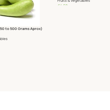
Fruits & Vegetables
€
4.50
Add To Cart
450 to 500 Grams Aprox)
ables