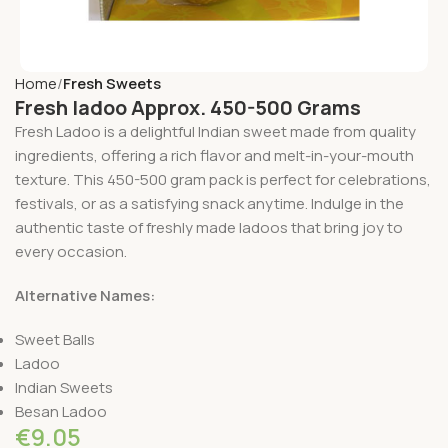
Home
Fresh Sweets
Fresh ladoo Approx. 450-500 Grams
Fresh Ladoo is a delightful Indian sweet made from quality
ingredients, offering a rich flavor and melt-in-your-mouth
texture. This 450-500 gram pack is perfect for celebrations,
festivals, or as a satisfying snack anytime. Indulge in the
authentic taste of freshly made ladoos that bring joy to
every occasion.
Alternative Names:
Sweet Balls
Ladoo
Indian Sweets
Besan Ladoo
€
9.05