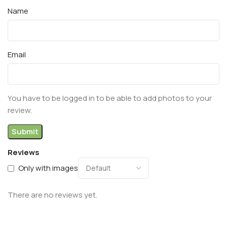
Name
Email
You have to be logged in to be able to add photos to your
review.
Reviews
Only with images
There are no reviews yet.