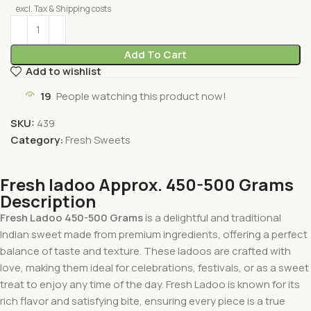
excl. Tax & Shipping costs
Add To Cart
Add to wishlist
19
People watching this product now!
SKU:
439
Category:
Fresh Sweets
Fresh ladoo Approx. 450-500 Grams
Description
Fresh Ladoo 450-500 Grams
is a delightful and traditional
Indian sweet made from premium ingredients, offering a perfect
balance of taste and texture. These ladoos are crafted with
love, making them ideal for celebrations, festivals, or as a sweet
treat to enjoy any time of the day. Fresh Ladoo is known for its
rich flavor and satisfying bite, ensuring every piece is a true