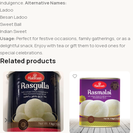
indulgence.
Alternative Names:
Ladoo
Besan Ladoo
Sweet Ball
Indian Sweet
Usage:
Perfect for festive occasions, family gatherings, or as a
delightful snack. Enjoy with tea or gift them to loved ones for
special celebrations.
Related products