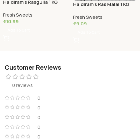
Haldiram’s Rasgulla 1 KG
Haldiram’s Ras Malai 1 KG
Fresh Sweets
Fresh Sweets
€
10.99
€
9.09
Add To Cart
Add To Cart
Customer Reviews
0 reviews
0
0
0
0
0