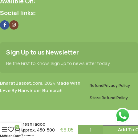
Avalible On:
Social links:
Sign Up to us Newsletter
Be the First to Know. Sign up to newsletter today
BharatBasket.com,
2024
Made With
Refund
Privacy Policy
L♥ve By Harwinder Bumbrah
.
Store Refund Policy
Fresh ladoo
0
€
9.05
Add To C
Approx. 450-500
Grams
Menu
Wishlist
Cart