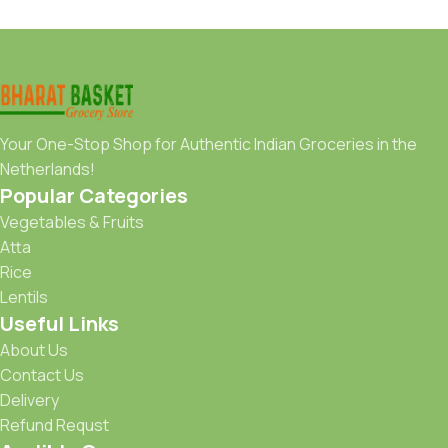
Your One-Stop Shop for Authentic Indian Groceries in the
Netherlands!
Popular Categories
Vegetables & Fruits
Atta
Rice
Lentils
Useful Links
About Us
Contact Us
Delivery
Refund Requst