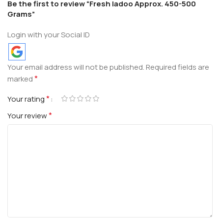
Be the first to review “Fresh ladoo Approx. 450-500
Grams”
Login with your Social ID
Your email address will not be published.
Required fields are
*
marked
*
Your rating
*
Your review