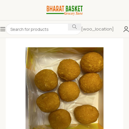
[woo_location]