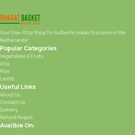
Your One-Stop Shop for Authentic Indian Groceries in the
Netherlands!
Popular Categories
Vegetables & Fruits
Atta
Rice
Lentils
Useful Links
About Us
Contact Us
Delivery
Refund Requst
Avalible On: