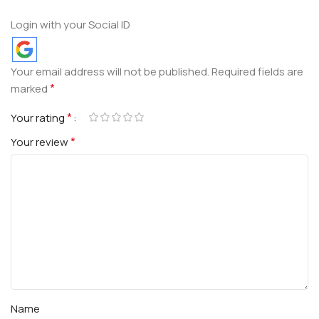
Login with your Social ID
Your email address will not be published.
Required fields are
*
marked
*
Your rating
*
Your review
Name