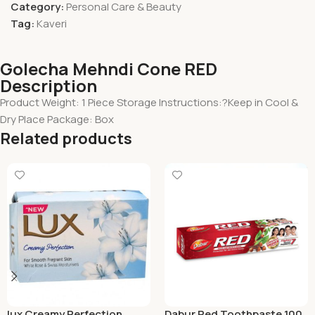
Category:
Personal Care & Beauty
Tag:
Kaveri
Golecha Mehndi Cone RED
Description
Product Weight: 1 Piece Storage Instructions:?Keep in Cool &
Dry Place Package: Box
Related products
lux Creamy Perfection
Dabur Red Toothpaste 100