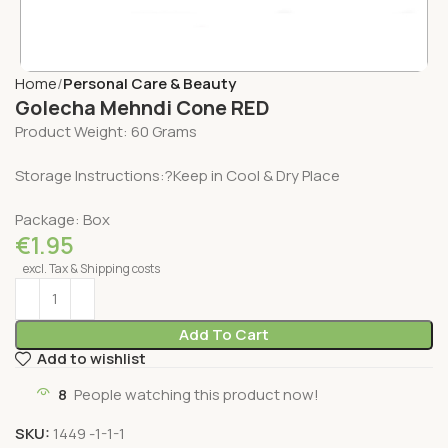
Home
Personal Care & Beauty
Golecha Mehndi Cone RED
Product Weight: 60 Grams
Storage Instructions:?Keep in Cool & Dry Place
Package: Box
€
1.95
excl. Tax & Shipping costs
Add To Cart
Add to wishlist
8
People watching this product now!
SKU:
1449 -1-1-1