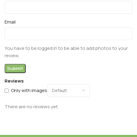
Email
You have to be logged in to be able to add photos to your
review.
Reviews
Only with images
There are no reviews yet.