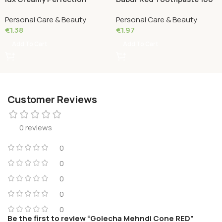
Grams
Personal Care & Beauty
Personal Care & Beauty
€
1.38
€
1.97
Add To Cart
Add To Cart
Customer Reviews
0 reviews
0
0
0
0
0
Be the first to review “Golecha Mehndi Cone RED”