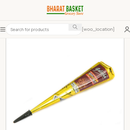
[woo_location]