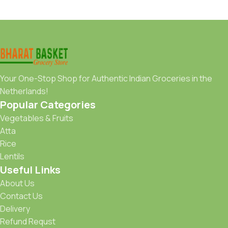
Your One-Stop Shop for Authentic Indian Groceries in the
Netherlands!
Popular Categories
Vegetables & Fruits
Atta
Rice
Lentils
Useful Links
About Us
Contact Us
Delivery
Refund Requst