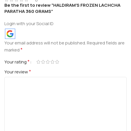
Be the first to review “HALDIRAM’S FROZEN LACHCHA
PARATHA 360 GRAMS”
Login with your Social ID
Your email address will not be published.
Required fields are
*
marked
*
Your rating
*
Your review