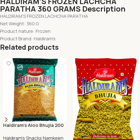
HALDIRAM’S FROZEN LACHCHA
PARATHA 360 GRAMS Description
HALDIRAM’S FROZEN LACHCHA PARATHA
Net Weight: 360 G
Product nature: Frozen
Product Brand: Haldiram’s
Related products
Haldiram’s Aloo Bhujia 200
Grams
Haldiram's Snacks Namkeen