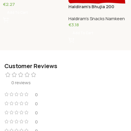
€
2.27
Haldiram’s Bhujia 200
Grams
Add To Cart
Haldiram's Snacks Namkeen
€
3.18
Add To Cart
Customer Reviews
0 reviews
0
0
0
0
0