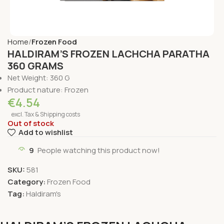
Home
Frozen Food
HALDIRAM’S FROZEN LACHCHA PARATHA
360 GRAMS
Net Weight: 360 G
Product nature: Frozen
€
4.54
excl. Tax & Shipping costs
Out of stock
Add to wishlist
9
People watching this product now!
SKU:
581
Category:
Frozen Food
Tag:
Haldiram's