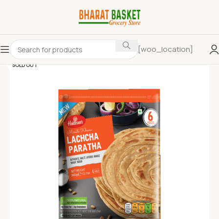
[woo_location]
SOLD OUT