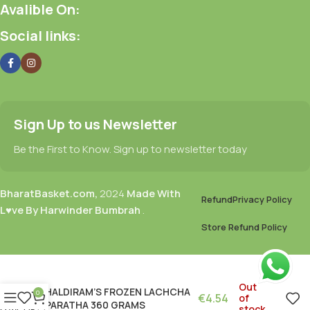
Avalible On:
Social links:
Sign Up to us Newsletter
Be the First to Know. Sign up to newsletter today
BharatBasket.com,
2024
Made With
Refund
Privacy Policy
L♥ve By Harwinder Bumbrah
.
Store Refund Policy
Out
HALDIRAM’S FROZEN LACHCHA
0
€
4.54
of
PARATHA 360 GRAMS
stock