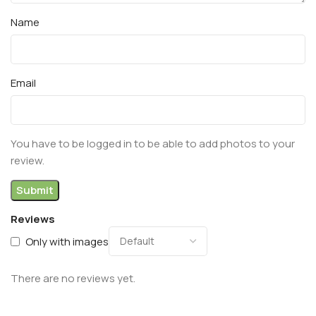
Name
Email
You have to be logged in to be able to add photos to your
review.
Reviews
Only with images
There are no reviews yet.