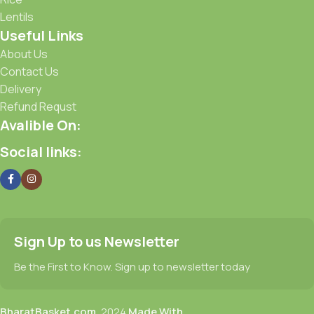
Lentils
Useful Links
About Us
Contact Us
Delivery
Refund Requst
Avalible On:
Social links:
Sign Up to us Newsletter
Be the First to Know. Sign up to newsletter today
BharatBasket.com,
2024
Made With