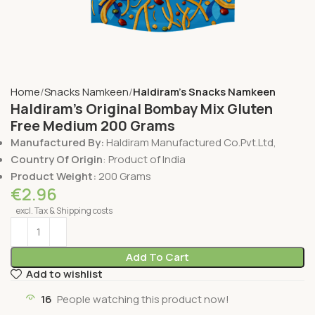
Home
Snacks Namkeen
Haldiram's Snacks Namkeen
Haldiram’s Original Bombay Mix Gluten
Free Medium 200 Grams
Manufactured By:
Haldiram Manufactured Co.Pvt.Ltd,
Country Of Origin
: Product of India
Product Weight:
200 Grams
€
2.96
excl. Tax & Shipping costs
Add To Cart
Add to wishlist
16
People watching this product now!