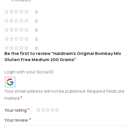
0
0
0
0
0
Be the first to review “Haldiram’s Original Bombay Mix
Gluten Free Medium 200 Grams”
Login with your Social ID
Your email address will not be published.
Required fields are
*
marked
*
Your rating
*
Your review