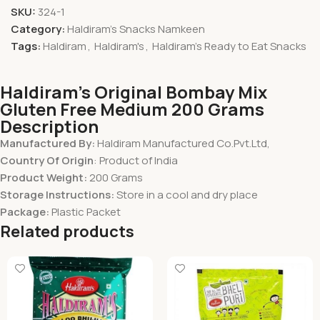
SKU:
324-1
Category:
Haldiram's Snacks Namkeen
Tags:
Haldiram
,
Haldiram's
,
Haldiram's Ready to Eat Snacks
Haldiram’s Original Bombay Mix
Gluten Free Medium 200 Grams
Description
Manufactured By:
Haldiram Manufactured Co.Pvt.Ltd,
Country Of Origin
: Product of India
Product Weight:
200 Grams
Storage Instructions:
Store in a cool and dry place
Package:
Plastic Packet
Related products