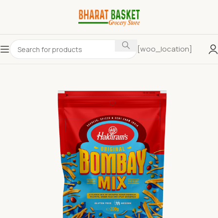
[woo_location]