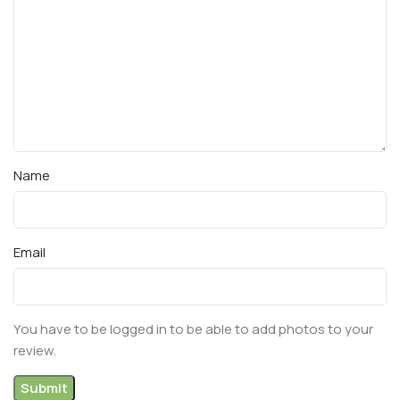
Name
Email
You have to be logged in to be able to add photos to your
review.