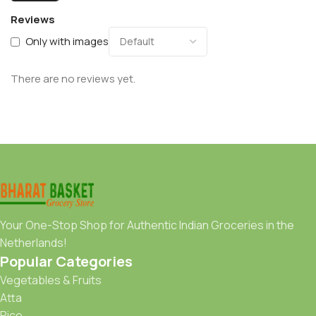
Reviews
Only with images
There are no reviews yet.
Your One-Stop Shop for Authentic Indian Groceries in the
Netherlands!
Popular Categories
Vegetables & Fruits
Atta
Rice