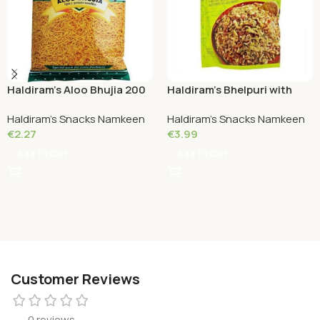
Haldiram’s Aloo Bhujia 200
Haldiram’s Bhelpuri with
Grams
Chutney 200 Grams
Haldiram's Snacks Namkeen
Haldiram's Snacks Namkeen
€
2.27
€
3.99
Add To Cart
Add To Cart
Customer Reviews
0 reviews