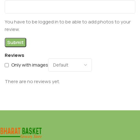
You have to be logged in to be able to add photos to your
review.
Reviews
Only with images
There are no reviews yet.