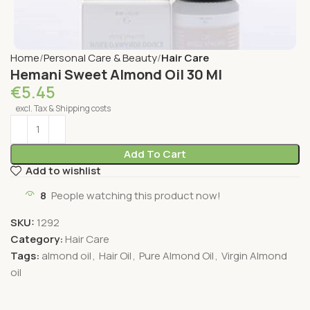
Home
Personal Care & Beauty
Hair Care
Hemani Sweet Almond Oil 30 Ml
€
5.45
excl. Tax & Shipping costs
Add To Cart
Add to wishlist
8
People watching this product now!
SKU:
1292
Category:
Hair Care
Tags:
almond oil
,
Hair Oil
,
Pure Almond Oil
,
Virgin Almond
oil