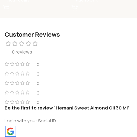
Add To Cart
Add To Cart
Customer Reviews
0 reviews
0
0
0
0
0
Be the first to review “Hemani Sweet Almond Oil 30 Ml”
Login with your Social ID