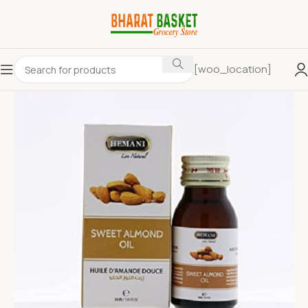
[woo_location]