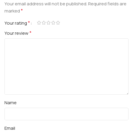
Your email address will not be published.
Required fields are
*
marked
*
Your rating
*
Your review
Name
Email