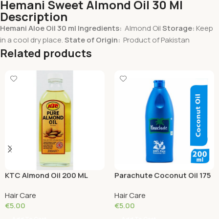
Hemani Sweet Almond Oil 30 Ml
Description
Hemani Aloe Oil 30 ml
Ingredients:
Almond Oil
Storage:
Keep
in a cool dry place.
State of Origin:
Product of Pakistan
Related products
KTC Almond Oil 200 ML
Parachute Coconut Oil 175
ML
Hair Care
Hair Care
€
5.00
€
5.00