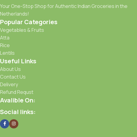
Your One-Stop Shop for Authentic Indian Groceries in the
Netherlands!
Popular Categories
Vegetables & Fruits
Atta
Rice
Lentils
Useful Links
About Us
Contact Us
Delivery
Refund Requst
Avalible On:
Social links: