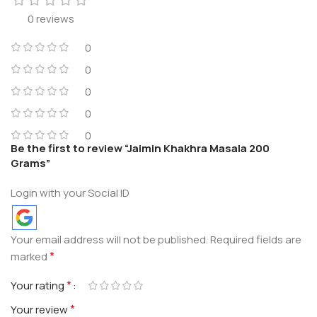
0 reviews
0
0
0
0
0
Be the first to review “Jaimin Khakhra Masala 200
Grams”
Login with your Social ID
Your email address will not be published.
Required fields are
*
marked
*
Your rating
*
Your review