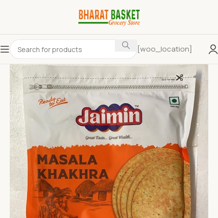
[woo_location]