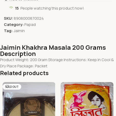
15
People watching this product now!
SKU:
8908000870024
Category:
Papad
Tag:
Jaimin
Jaimin Khakhra Masala 200 Grams
Description
Product Weight: 200 Gram Storage Instructions: Keep in Cool &
Dry Place Package: Packet
Related products
SOLD OUT