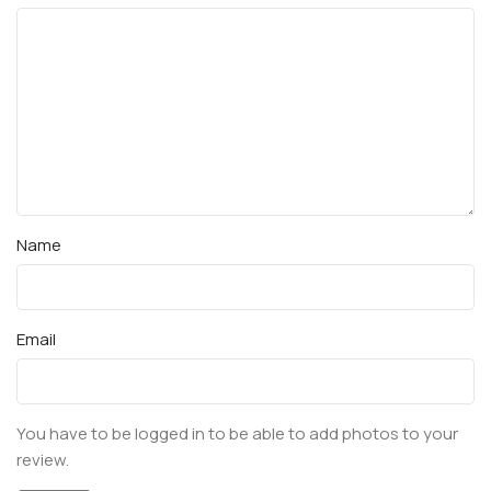
Name
Email
You have to be logged in to be able to add photos to your
review.