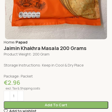
Home
Papad
Jaimin Khakhra Masala 200 Grams
Product Weight: 200 Gram
Storage Instructions: Keep in Cool & Dry Place
Package: Packet
€
2.96
excl. Tax & Shipping costs
Add To Cart
Add to wishlist