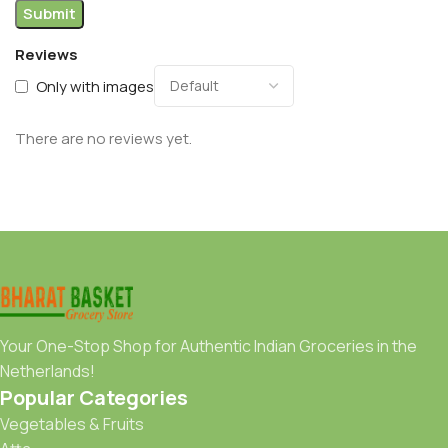
Reviews
Only with images
There are no reviews yet.
Your One-Stop Shop for Authentic Indian Groceries in the
Netherlands!
Popular Categories
Vegetables & Fruits