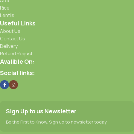
Atta
Rice
Lentils
Useful Links
About Us
Contact Us
Delivery
Refund Requst
Avalible On:
Social links:
Sign Up to us Newsletter
Be the First to Know. Sign up to newsletter today