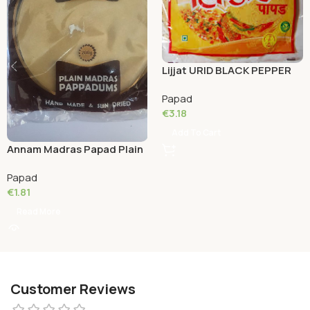
Lijjat URID BLACK PEPPER
200 Grams
Papad
€
3.18
Add To Cart
Annam Madras Papad Plain
150 Grams
Papad
€
1.81
Read More
Customer Reviews