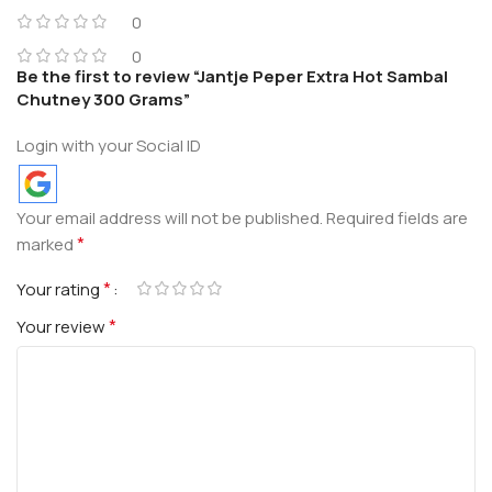
0
0
Be the first to review “Jantje Peper Extra Hot Sambal
Chutney 300 Grams”
Login with your Social ID
Your email address will not be published.
Required fields are
*
marked
*
Your rating
*
Your review