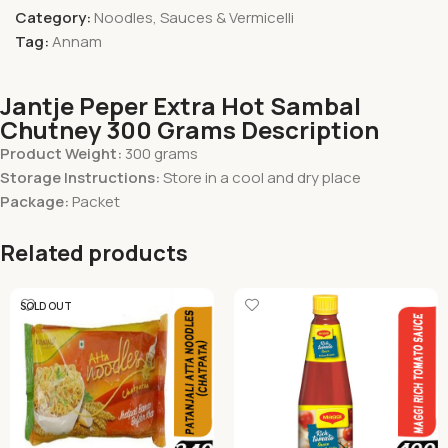
Category:
Noodles, Sauces & Vermicelli
Tag:
Annam
Jantje Peper Extra Hot Sambal
Chutney 300 Grams Description
Product Weight:
300 grams
Storage Instructions:
Store in a cool and dry place
Package:
Packet
Related products
SOLD OUT