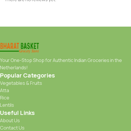
Your One-Stop Shop for Authentic Indian Groceries in the
Netherlands!
Popular Categories
Vegetables & Fruits
Atta
Rice
Lentils
Useful Links
About Us
Contact Us