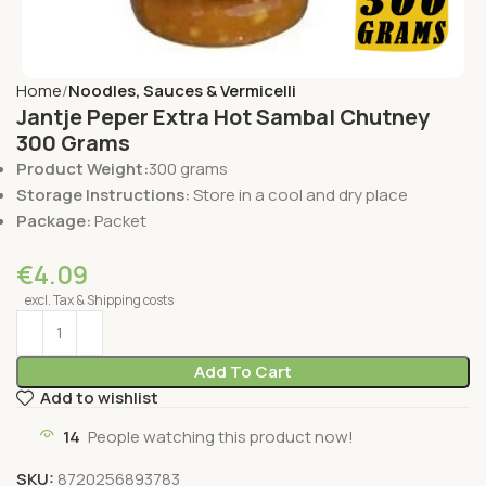
Home
Noodles, Sauces & Vermicelli
Jantje Peper Extra Hot Sambal Chutney
300 Grams
Product Weight:
300 grams
Storage Instructions:
Store in a cool and dry place
Package:
Packet
€
4.09
excl. Tax & Shipping costs
Add To Cart
Add to wishlist
14
People watching this product now!
SKU:
8720256893783