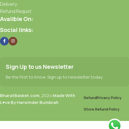
Delivery
Refund Requst
Avalible On:
Social links:
Sign Up to us Newsletter
Be the First to Know. Sign up to newsletter today
BharatBasket.com,
2024
Made With
Refund
Privacy Policy
L♥ve By Harwinder Bumbrah
.
Store Refund Policy