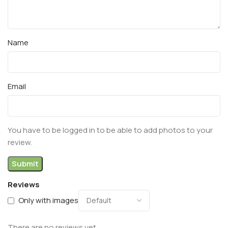
Name
Email
You have to be logged in to be able to add photos to your
review.
Reviews
Only with images
There are no reviews yet.