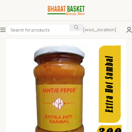
[woo_location]