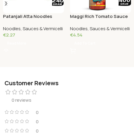
Patanjali Atta Noodles
Maggi Rich Tomato Sauce
Chatpata 240 grams
Bottle 400 Grams
Noodles, Sauces & Vermicelli
Noodles, Sauces & Vermicelli
€
2.27
€
4.54
Read More
Add To Cart
Customer Reviews
0 reviews
0
0
0