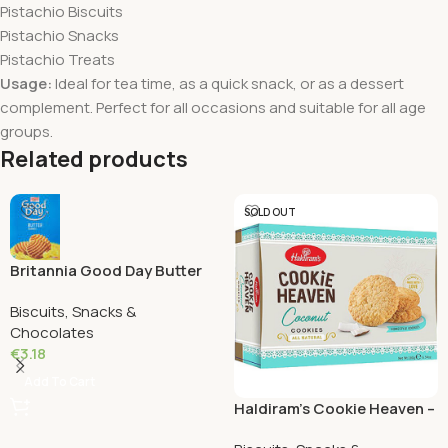
Pistachio Biscuits
Pistachio Snacks
Pistachio Treats
Usage:
Ideal for tea time, as a quick snack, or as a dessert
complement. Perfect for all occasions and suitable for all age
groups.
Related products
SOLD OUT
Britannia Good Day Butter
cookies 216 Grams
Biscuits, Snacks &
Chocolates
€
3.18
Add To Cart
Haldiram’s Cookie Heaven –
Coconut Cookies 180