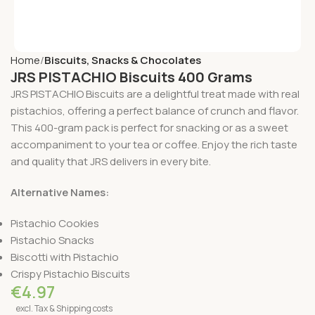
Home
Biscuits, Snacks & Chocolates
JRS PISTACHIO Biscuits 400 Grams
JRS PISTACHIO Biscuits are a delightful treat made with real
pistachios, offering a perfect balance of crunch and flavor.
This 400-gram pack is perfect for snacking or as a sweet
accompaniment to your tea or coffee. Enjoy the rich taste
and quality that JRS delivers in every bite.
Alternative Names:
Pistachio Cookies
Pistachio Snacks
Biscotti with Pistachio
Crispy Pistachio Biscuits
€
4.97
excl. Tax & Shipping costs