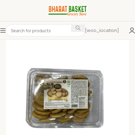
[woo_location]