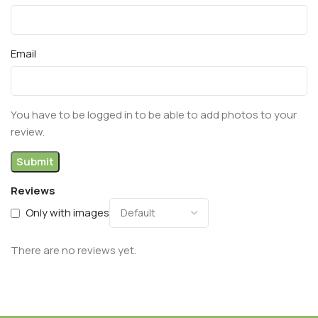
Email
You have to be logged in to be able to add photos to your
review.
Reviews
Only with images
There are no reviews yet.