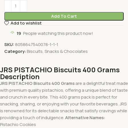
Add To Cart
Add to wishlist
19
People watching this product now!
SKU:
8058647540078-1-1-1
Category:
Biscuits, Snacks & Chocolates
JRS PISTACHIO Biscuits 400 Grams
Description
JRS PISTACHIO Biscuits 400 Grams
are a delightful treat made
with premium quality pistachios, offering a unique blend of taste
and crunch in every bite. This 400 grams pack is perfect for
snacking, sharing, or enjoying with your favorite beverages. JRS
is renowned for its delectable snacks that satisfy cravings while
providing a touch of indulgence.
Alternative Names:
Pistachio Cookies