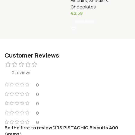
Biscuits, Snacks &
Grams
Chocolates
€
2.59
Read More
Customer Reviews
0 reviews
0
0
0
0
0
Be the first to review “JRS PISTACHIO Biscuits 400
Grams”