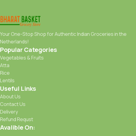
Your One-Stop Shop for Authentic Indian Groceries in the
Netherlands!
Popular Categories
Vegetables & Fruits
Atta
Rice
Lentils
Useful Links
About Us
Contact Us
Delivery
Refund Requst
Avalible On: