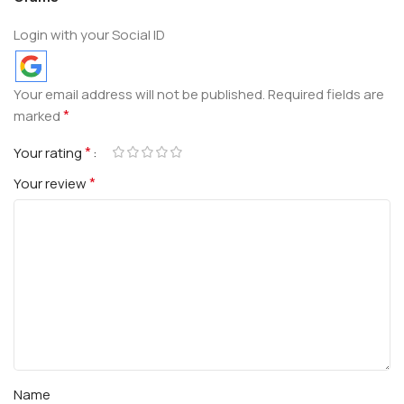
Login with your Social ID
Your email address will not be published.
Required fields are
*
marked
*
Your rating
*
Your review
Name