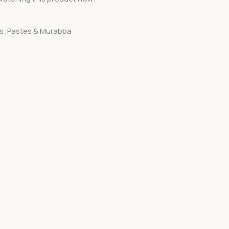
es ,Pastes & Murabba