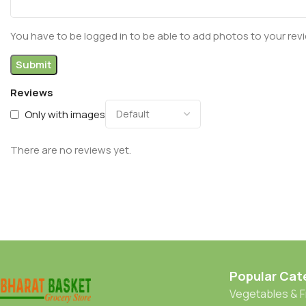
You have to be logged in to be able to add photos to your rev
Reviews
Only with images
There are no reviews yet.
Popular Cat
Vegetables & F