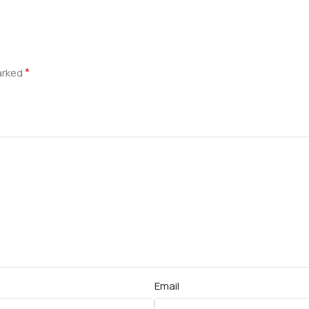
*
marked
Email