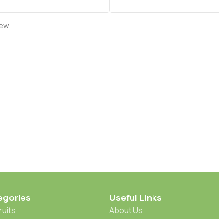
iew.
egories
Useful Links
ruits
About Us