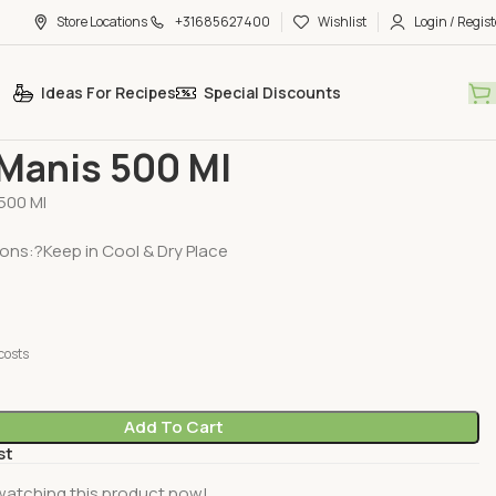
Store Locations
+31685627400
Wishlist
Login / Regist
Ideas For Recipes
Special Discounts
Pastes & Murabba
Ketjap Manis 500 Ml
 Manis 500 Ml
500 Ml
ions:?Keep in Cool & Dry Place
costs
Add To Cart
st
watching this product now!