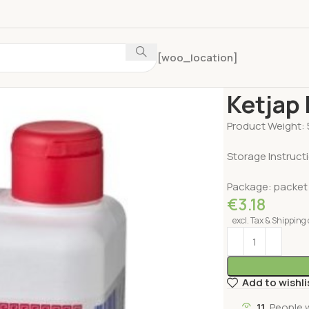
[woo_location]
Home
Pickles ,
Ketjap
Product Weight: 
Storage Instruct
Package: packet
€
3.18
excl. Tax & Shipping 
Add to wishli
11
People 