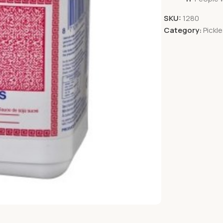
SKU:
1280
Category:
Pickl