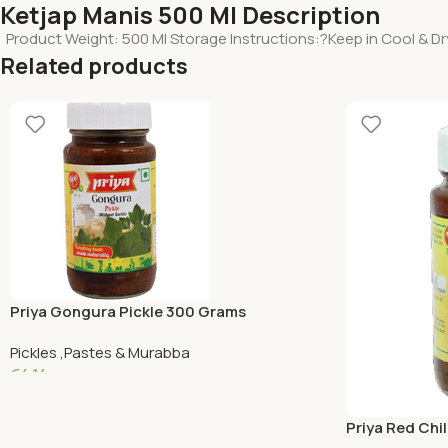
Ketjap Manis 500 Ml Description
Product Weight: 500 Ml Storage Instructions:?Keep in Cool & D
Related products
Priya Gongura Pickle 300 Grams
Pickles ,Pastes & Murabba
€
4.14
Add To Cart
Priya Red Chil