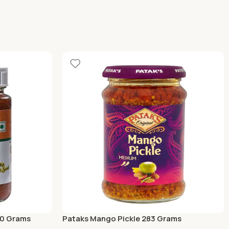
00 Grams
Pataks Mango Pickle 283 Grams