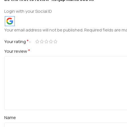
Login with your Social ID
Your email address will not be published.
Required fields are 
*
Your rating
*
Your review
Name