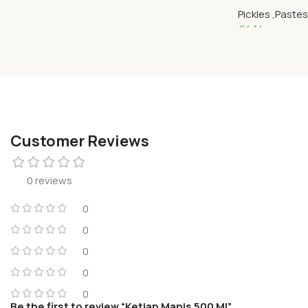
Pickles ,Paste
€
4.14
Add To Cart
Customer Reviews
0 reviews
0
0
0
0
0
Be the first to review “Ketjap Manis 500 Ml”