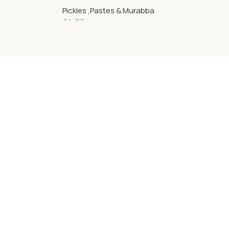
Pickles ,Pastes & Murabba
€
4.09
Add To Cart