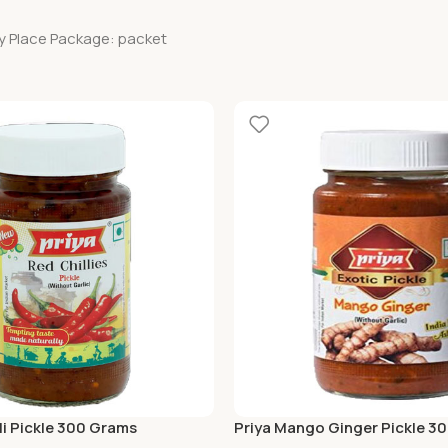
ry Place Package: packet
li Pickle 300 Grams
Priya Mango Ginger Pickle 3