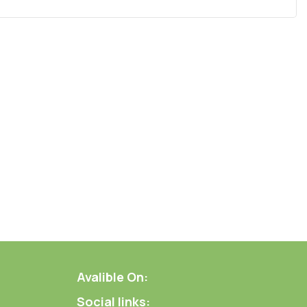
Avalible On:
Social links: