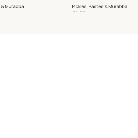
s & Murabba
Pickles ,Pastes & Murabba
€
4.09
Add To Cart