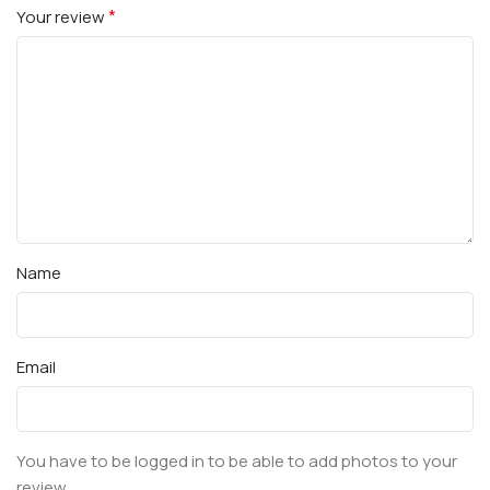
*
Your review
Name
Email
You have to be logged in to be able to add photos to your
review.