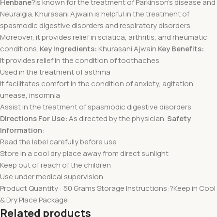
Henbane
?is known for the treatment of Parkinson’s disease and
Neuralgia. Khurasani Ajwain is helpful in the treatment of
spasmodic digestive disorders and respiratory disorders.
Moreover, it provides relief in sciatica, arthritis, and rheumatic
conditions.
Key Ingredients:
Khurasani Ajwain
Key Benefits:
It provides relief in the condition of toothaches
Used in the treatment of asthma
It facilitates comfort in the condition of anxiety, agitation,
unease, insomnia
Assist in the treatment of spasmodic digestive disorders
Directions For Use:
As directed by the physician.
Safety
Information:
Read the label carefully before use
Store in a cool dry place away from direct sunlight
Keep out of reach of the children
Use under medical supervision
Product Quantity : 50 Grams Storage Instructions:?Keep in Cool
& Dry Place Package:
Related products