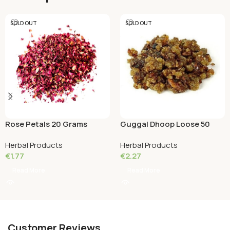
SOLD OUT
SOLD OUT
Guggal Dhoop Loose 50
Rose Petals 20 Grams
Grams
Herbal Products
Herbal Products
€
2.27
€
1.77
Read More
Read More
Customer Reviews