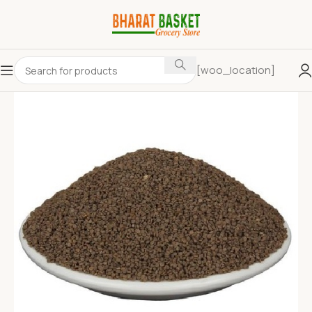
[woo_location]