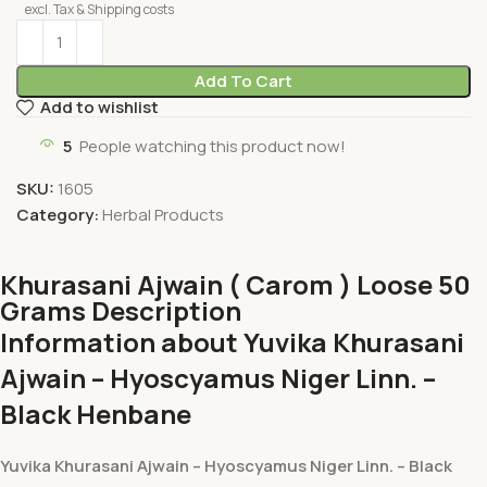
excl. Tax & Shipping costs
Add To Cart
Add to wishlist
5
People watching this product now!
SKU:
1605
Category:
Herbal Products
Khurasani Ajwain ( Carom ) Loose 50
Grams Description
Information about Yuvika Khurasani
Ajwain – Hyoscyamus Niger Linn. –
Black Henbane
Yuvika Khurasani Ajwain – Hyoscyamus Niger Linn. – Black