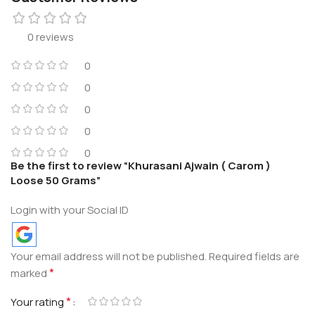
0 reviews
0
0
0
0
0
Be the first to review “Khurasani Ajwain ( Carom )
Loose 50 Grams”
Login with your Social ID
Your email address will not be published.
Required fields are
*
marked
*
Your rating