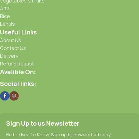
Vegetables & Fruits
Atta
Rice
Lentils
Useful Links
About Us
Contact Us
Delivery
Refund Requst
Avalible On:
Social links:
Sign Up to us Newsletter
Be the First to Know. Sign up to newsletter today