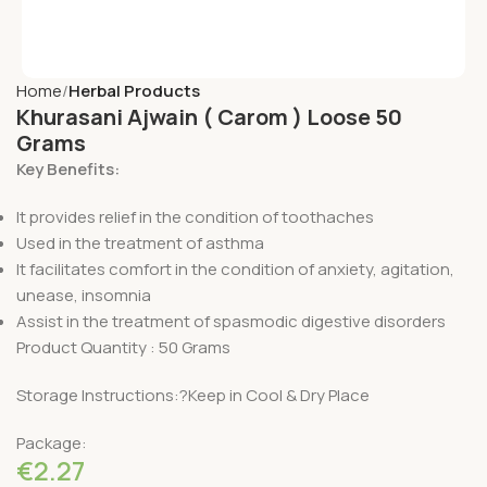
Home
Herbal Products
Khurasani Ajwain ( Carom ) Loose 50
Grams
Key Benefits:
It provides relief in the condition of toothaches
Used in the treatment of asthma
It facilitates comfort in the condition of anxiety, agitation,
unease, insomnia
Assist in the treatment of spasmodic digestive disorders
Product Quantity : 50 Grams
Storage Instructions:?Keep in Cool & Dry Place
Package:
€
2.27