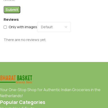
Reviews
Only with images
There are no reviews yet.
Your One-Stop Shop for Authentic Indian Groceries in the
Netherlands!
Popular Categories