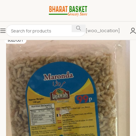
[woo_location]
SOLD OUT