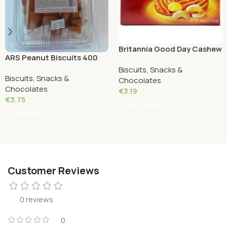
Britannia Good Day Cashew
ARS Peanut Biscuits 400
Cookies 216 Grams
Grams
Biscuits, Snacks &
Biscuits, Snacks &
Chocolates
Chocolates
€
3.19
€
3.75
Add To Cart
Read More
Customer Reviews
0 reviews
0