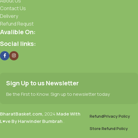
About Us
Contact Us
Delivery
Refund Requst
Avalible On:
Social links:
Sign Up to us Newsletter
Be the First to Know. Sign up to newsletter today
BharatBasket.com,
2024
Made With
Refund
Privacy Policy
L♥ve By Harwinder Bumbrah
.
Store Refund Policy