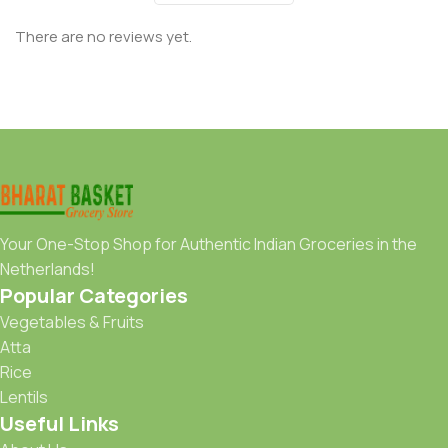
There are no reviews yet.
Your One-Stop Shop for Authentic Indian Groceries in the
Netherlands!
Popular Categories
Vegetables & Fruits
Atta
Rice
Lentils
Useful Links