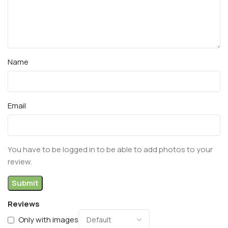
Name
Email
You have to be logged in to be able to add photos to your
review.
Reviews
Only with images