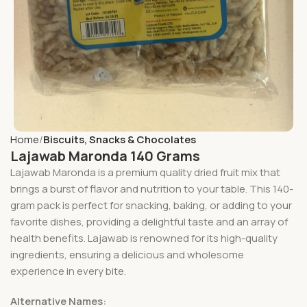
Home
Biscuits, Snacks & Chocolates
Lajawab Maronda 140 Grams
Lajawab Maronda is a premium quality dried fruit mix that
brings a burst of flavor and nutrition to your table. This 140-
gram pack is perfect for snacking, baking, or adding to your
favorite dishes, providing a delightful taste and an array of
health benefits. Lajawab is renowned for its high-quality
ingredients, ensuring a delicious and wholesome
experience in every bite.
Alternative Names: