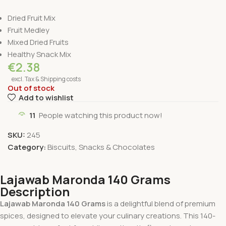
Dried Fruit Mix
Fruit Medley
Mixed Dried Fruits
Healthy Snack Mix
€
2.38
excl. Tax & Shipping costs
Out of stock
Add to wishlist
11
People watching this product now!
SKU:
245
Category:
Biscuits, Snacks & Chocolates
Lajawab Maronda 140 Grams
Description
Lajawab Maronda 140 Grams
is a delightful blend of premium
spices, designed to elevate your culinary creations. This 140-