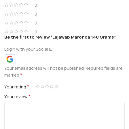
0
0
0
0
Be the first to review “Lajawab Maronda 140 Grams”
Login with your Social ID
Your email address will not be published.
Required fields are
*
marked
*
Your rating
*
Your review