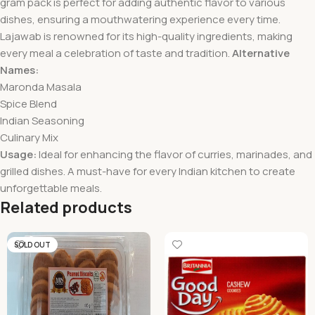
gram pack is perfect for adding authentic flavor to various
dishes, ensuring a mouthwatering experience every time.
Lajawab is renowned for its high-quality ingredients, making
every meal a celebration of taste and tradition.
Alternative
Names:
Maronda Masala
Spice Blend
Indian Seasoning
Culinary Mix
Usage:
Ideal for enhancing the flavor of curries, marinades, and
grilled dishes. A must-have for every Indian kitchen to create
unforgettable meals.
Related products
SOLD OUT