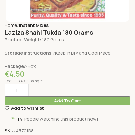
Home
Instant Mixes
Laziza Shahi Tukda 180 Grams
Product Weight:
180 Grams
Storage Instructions:
?Keep in Dry and Cool Place
Package:
?Box
€
4.50
excl. Tax & Shipping costs
Add To Cart
Add to wishlist
14
People watching this product now!
SKU:
4572158