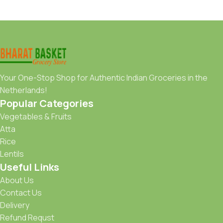
Your One-Stop Shop for Authentic Indian Groceries in the
Netherlands!
Popular Categories
Vegetables & Fruits
Atta
Rice
Lentils
Useful Links
About Us
Contact Us
Delivery
Refund Requst