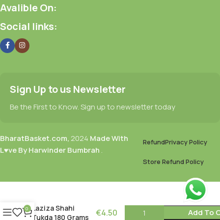
Avalible On:
Social links:
Sign Up to us Newsletter
Be the First to Know. Sign up to newsletter today
BharatBasket.com,
2024
Made With
Refund
Privacy Policy
L♥ve By Harwinder Bumbrah
.
Store Refund Policy
Laziza Shahi
0
€
4.50
Add To C
Tukda 180 Grams