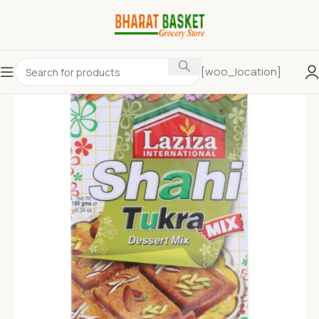
[woo_location]