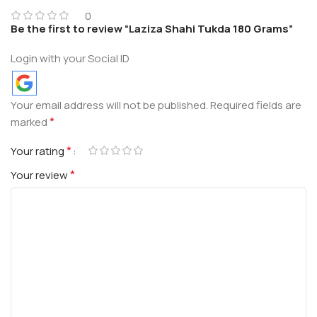
0
Be the first to review “Laziza Shahi Tukda 180 Grams”
Login with your Social ID
Your email address will not be published.
Required fields are
*
marked
*
Your rating
*
Your review