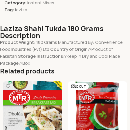
Category:
Instant Mixes
Tag:
laziza
Laziza Shahi Tukda 180 Grams
Description
Product Weight:
180 Grams Manufactured By: Convenience
Food Industries (Pvt) Ltd
Country of Origin:
?Product of
Pakistan
Storage Instructions:
?Keep in Dry and Cool Place
Package:
?Box
Related products
SOLD OUT