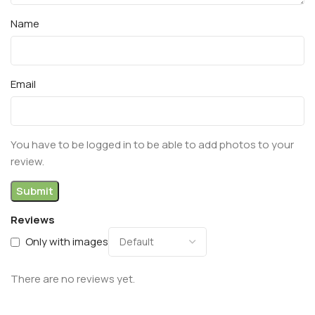
Name
Email
You have to be logged in to be able to add photos to your
review.
Reviews
Only with images
There are no reviews yet.