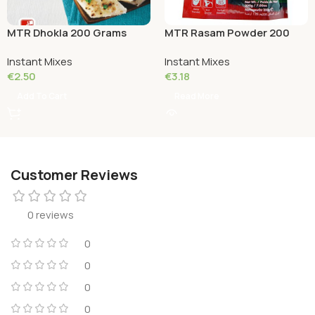
MTR Dhokla 200 Grams
MTR Rasam Powder 200
Grams
Instant Mixes
Instant Mixes
€
2.50
€
3.18
Add To Cart
Read More
Customer Reviews
0 reviews
0
0
0
0