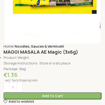
Home
Noodles, Sauces & Vermicelli
MAGGI MASALA AE Magic (3x6g)
Product Weight:
Storage Instructions: Store in a dry place
Package: Bag
€
1.36
excl. Tax & Shipping costs
Add To Cart
Add to wishlist