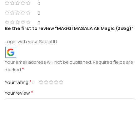
0
0
0
Be the first to review “MAGGI MASALA AE Magic (3x6g)”
Login with your Social ID
Your email address will not be published.
Required fields are
*
marked
*
Your rating
*
Your review