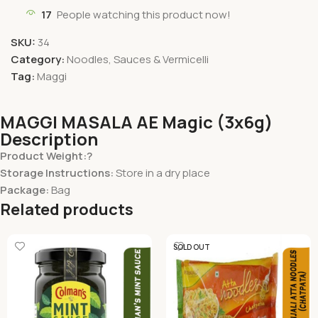
17
People watching this product now!
SKU:
34
Category:
Noodles, Sauces & Vermicelli
Tag:
Maggi
MAGGI MASALA AE Magic (3x6g)
Description
Product Weight:?
Storage Instructions:
Store in a dry place
Package:
Bag
Related products
SOLD OUT