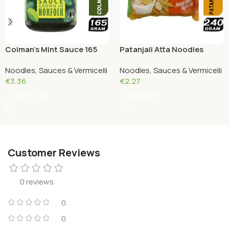
Colman’s Mint Sauce 165
Patanjali Atta Noodles
Grams
Chatpata 240 grams
Noodles, Sauces & Vermicelli
Noodles, Sauces & Vermicelli
€
3.36
€
2.27
Add To Cart
Read More
Customer Reviews
0 reviews
0
0