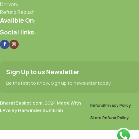
Delivery
Refund Requst
Avalible On:
Social links:
Sign Up to us Newsletter
Be the First to Know. Sign up to newsletter today
BharatBasket.com,
2024
Made With
Refund
Privacy Policy
L♥ve By Harwinder Bumbrah
.
Store Refund Policy