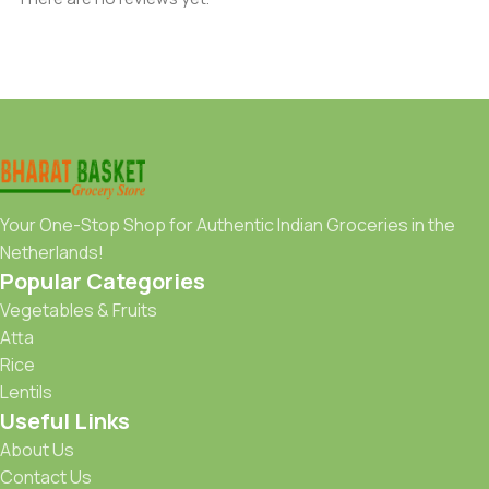
Your One-Stop Shop for Authentic Indian Groceries in the
Netherlands!
Popular Categories
Vegetables & Fruits
Atta
Rice
Lentils
Useful Links
About Us
Contact Us