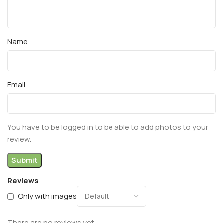
Name
Email
You have to be logged in to be able to add photos to your
review.
Reviews
Only with images
There are no reviews yet.