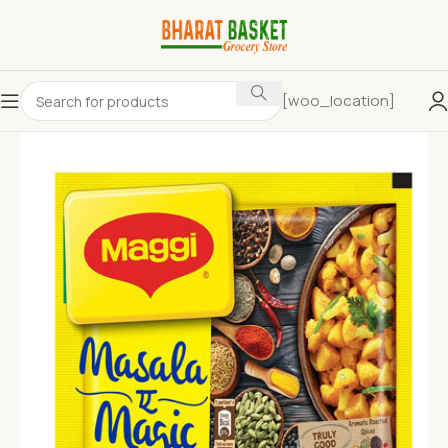
[woo_location]