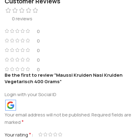
Customer Reviews
0 reviews
0
0
0
0
0
Be the first to review “Maussi Kruiden Nasi Kruiden
Vegetarisch 400 Grams”
Login with your Social ID
Your email address will not be published.
Required fields are
*
marked
*
Your rating