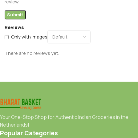
review.
Reviews
Only with images
There are no reviews yet.
Your One-Stop Shop for Authentic Indian Groceries in the
Netherlands!
Popular Categories