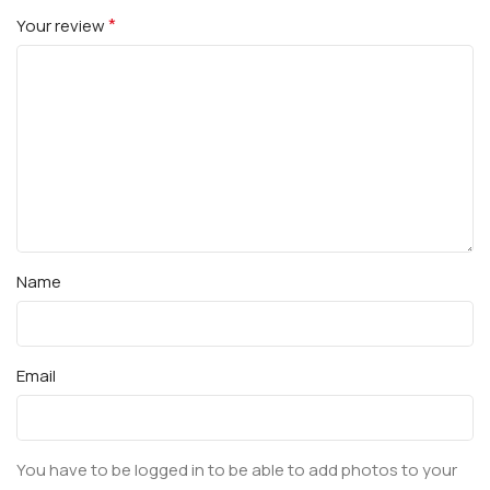
*
Your review
Name
Email
You have to be logged in to be able to add photos to your