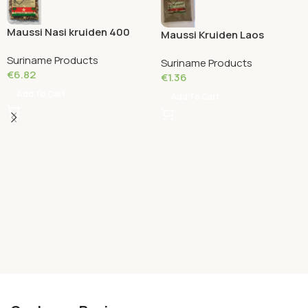
Maussi Nasi kruiden 400
Maussi Kruiden Laos
Grams
Poeder 50 Grams
Suriname Products
Suriname Products
€
6.82
€
1.36
Add To Cart
Add To Cart