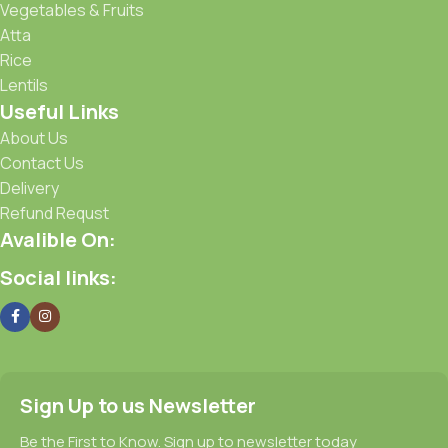
Vegetables & Fruits
Atta
Rice
Lentils
Useful Links
About Us
Contact Us
Delivery
Refund Requst
Avalible On:
Social links:
Sign Up to us Newsletter
Be the First to Know. Sign up to newsletter today