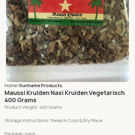
Home
Suriname Products
Maussi Kruiden Nasi Kruiden Vegetarisch
400 Grams
Product Weight: 400 Grams
Storage Instructions:?Keep in Cool & Dry Place
Package: pack