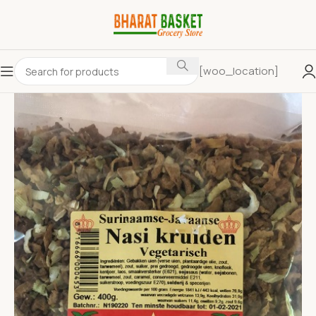
[woo_location]