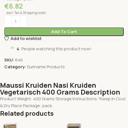
€
6.82
excl. Tax & Shipping costs
Add To Cart
Add to wishlist
4
People watching this product now!
SKU:
646
Category:
Suriname Products
Maussi Kruiden Nasi Kruiden
Vegetarisch 400 Grams Description
Product Weight: 400 Grams Storage Instructions:?Keep in Cool
& Dry Place Package: pack
Related products