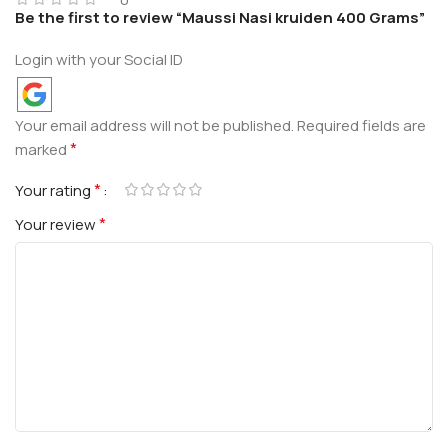
Be the first to review “Maussi Nasi kruiden 400 Grams”
Login with your Social ID
Your email address will not be published.
Required fields are
*
marked
*
Your rating
*
Your review