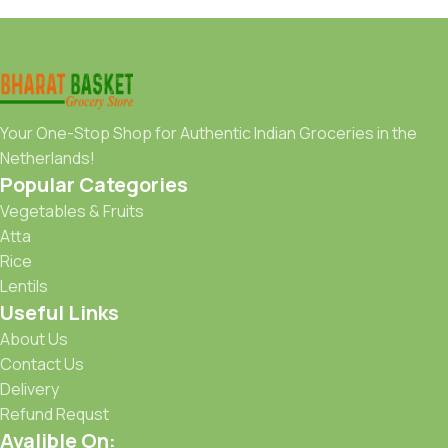
Your One-Stop Shop for Authentic Indian Groceries in the
Netherlands!
Popular Categories
Vegetables & Fruits
Atta
Rice
Lentils
Useful Links
About Us
Contact Us
Delivery
Refund Requst
Avalible On: