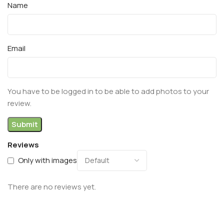
Name
Email
You have to be logged in to be able to add photos to your
review.
Reviews
Only with images
There are no reviews yet.