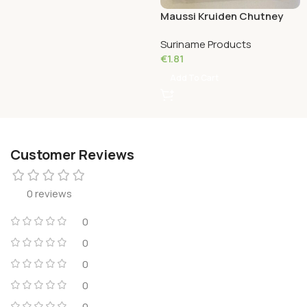
Maussi Kruiden Chutney
Massala 100 Grams
Suriname Products
€
1.81
Add To Cart
Customer Reviews
0 reviews
0
0
0
0
0